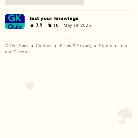
test your knowlege
10
May 19, 2025
3.9
©
Old Apes
•
Contact
•
Terms
&
Privacy
•
Status
•
Join
our Discord