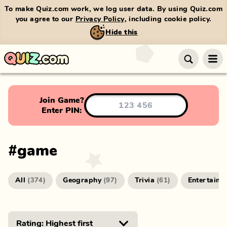
To make Quiz.com work, we log user data. By using Quiz.com
you agree to our
Privacy Policy
, including cookie policy.
Hide this
Join Game?
Enter PIN:
#
game
All
Geography
Trivia
Entertainm
(
374
)
(
97
)
(
61
)