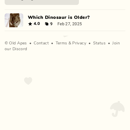
Which Dinosaur is Older?
9
Feb 27, 2025
4.0
©
Old Apes
•
Contact
•
Terms
&
Privacy
•
Status
•
Join
our Discord