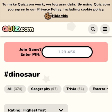
To make Quiz.com work, we log user data. By using Quiz.com
you agree to our
Privacy Policy
, including cookie policy.
Hide this
Join Game?
Enter PIN:
#
dinosaur
All
Geography
Trivia
Entertainm
(
374
)
(
97
)
(
61
)