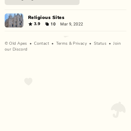
Religious Sites
10
Mar 9, 2022
3.9
©
Old Apes
•
Contact
•
Terms
&
Privacy
•
Status
•
Join
our Discord