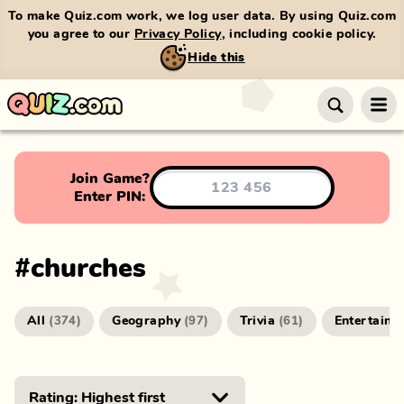
To make Quiz.com work, we log user data. By using Quiz.com
you agree to our
Privacy Policy
, including cookie policy.
Hide this
Join Game?
Enter PIN:
#
churches
All
Geography
Trivia
Entertainm
(
374
)
(
97
)
(
61
)