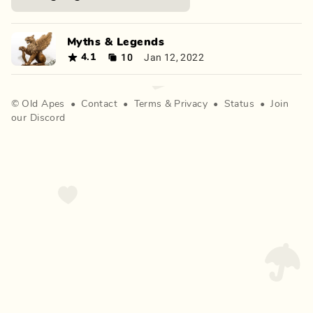
Myths & Legends
10
Jan 12, 2022
4.1
©
Old Apes
•
Contact
•
Terms
&
Privacy
•
Status
•
Join
our Discord