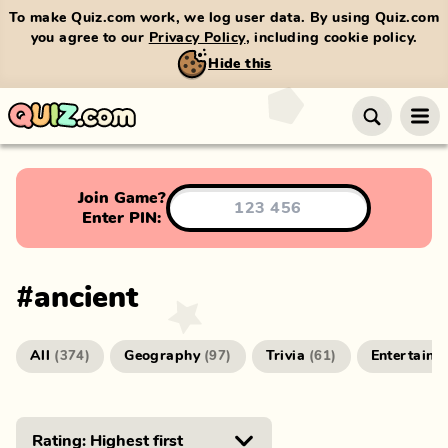
To make Quiz.com work, we log user data. By using Quiz.com
you agree to our
Privacy Policy
, including cookie policy.
Hide this
Join Game?
Enter PIN:
#
ancient
All
Geography
Trivia
Entertainm
(
374
)
(
97
)
(
61
)