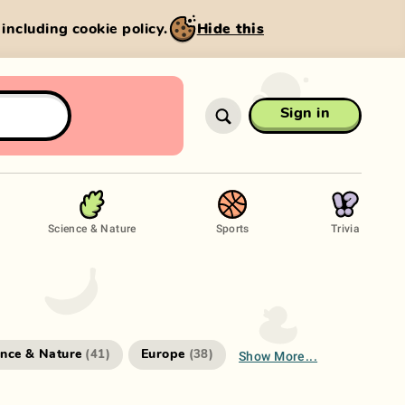
, including cookie policy.
Hide this
Sign in
Science & Nature
Sports
Trivia
Show More...
ence & Nature
Europe
(
41
)
(
38
)