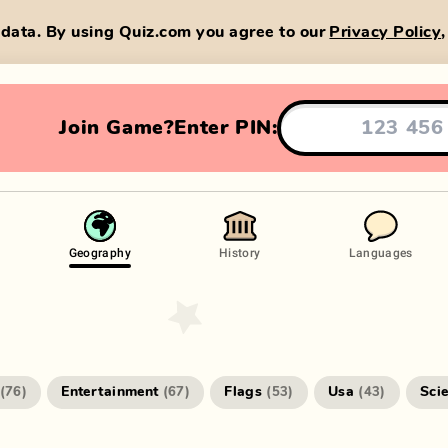
data. By using Quiz.com you agree to our
Privacy Policy
Join Game?
Enter PIN:
Geography
History
Languages
Entertainment
Flags
Usa
Sci
(
76
)
(
67
)
(
53
)
(
43
)