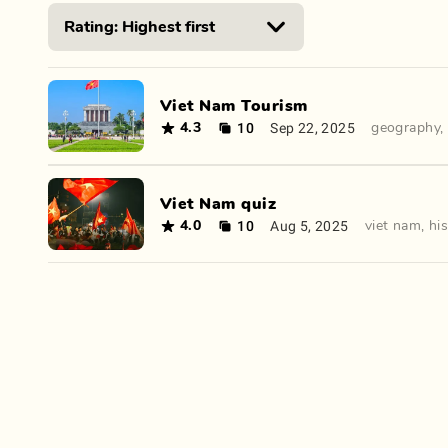
Viet Nam Tourism
10
Sep 22, 2025
4.3
geography
,
Viet Nam quiz
10
Aug 5, 2025
4.0
viet nam
,
hi