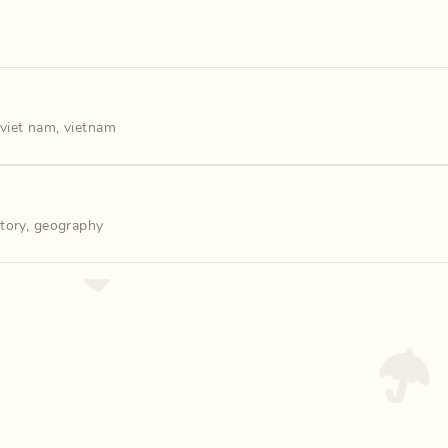
viet nam
,
vietnam
story
,
geography