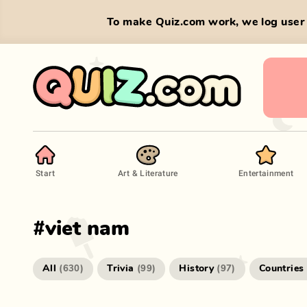
To make Quiz.com work, we log user 
Start
Art & Literature
Entertainment
#
viet nam
All
Trivia
History
Countries
(
630
)
(
99
)
(
97
)