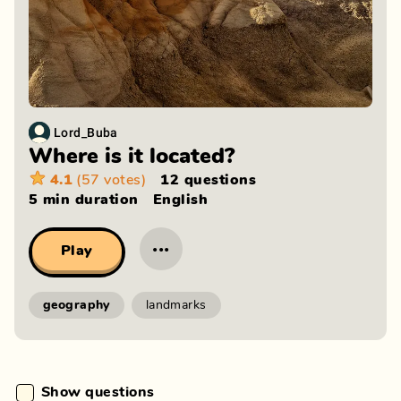
Lord_Buba
Where is it located?
4.1
(57 votes)
12 questions
5 min
duration
English
···
Play
geography
landmarks
Show questions