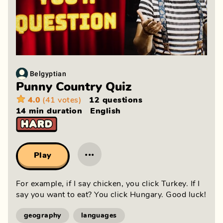
Belgyptian
Punny Country Quiz
4.0
(41 votes)
12 questions
14 min
duration
English
···
Play
For example, if I say chicken, you click Turkey. If I
say you want to eat? You click Hungary. Good luck!
geography
languages