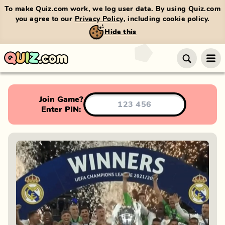
To make Quiz.com work, we log user data. By using Quiz.com
you agree to our
Privacy Policy
, including cookie policy.
Hide this
Join Game?
Enter PIN: