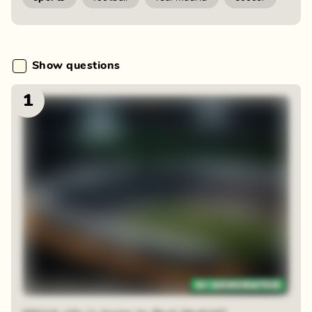
Show questions
1
48 random squares