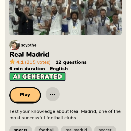
scypthe
Real Madrid
4.1
(215 votes)
12 questions
6 min
duration
English
···
Play
Test your knowledge about Real Madrid, one of the 
most successful football clubs.
sports
football
real madrid
soccer