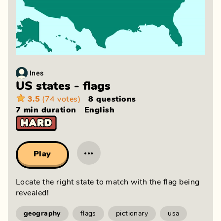
Ines
US states - flags
3.5
(74 votes)
8 questions
7 min
duration
English
···
Play
Locate the right state to match with the flag being
revealed!
geography
flags
pictionary
usa