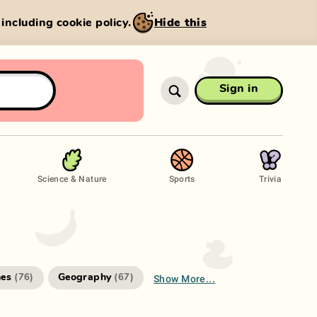
, including cookie policy.
Hide this
Sign in
Science & Nature
Sports
Trivia
Show More...
es
Geography
(
76
)
(
67
)