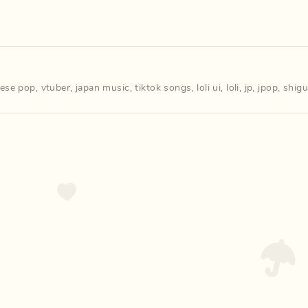
nese pop
,
vtuber
,
japan music
,
tiktok songs
,
loli ui
,
loli
,
jp
,
jpop
,
shigu