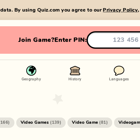
data. By using Quiz.com you agree to our
Privacy Policy
Join Game?
Enter PIN:
Geography
History
Languages
Video Games
Video Game
Videogam
(
166
)
(
139
)
(
81
)