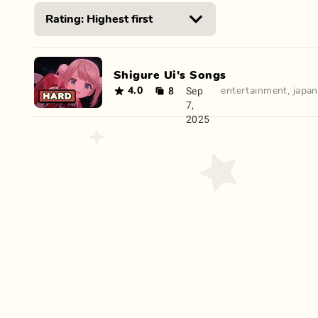
Shigure Ui's Songs
8
Sep
4.0
entertainment
,
japa
7,
2025