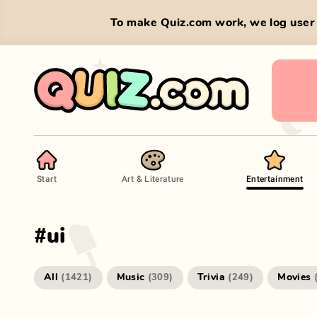
To make Quiz.com work, we log user 
Start
Art & Literature
Entertainment
#
ui
All
Music
Trivia
Movies
(
1421
)
(
309
)
(
249
)