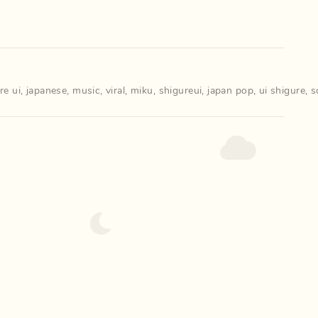
re ui
,
japanese
,
music
,
viral
,
miku
,
shigureui
,
japan pop
,
ui shigure
,
s