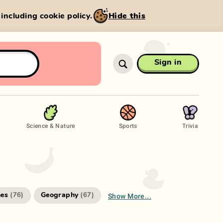
, including cookie policy.
Hide this
Sign in
Science & Nature
Sports
Trivia
Show More...
es
Geography
(
76
)
(
67
)