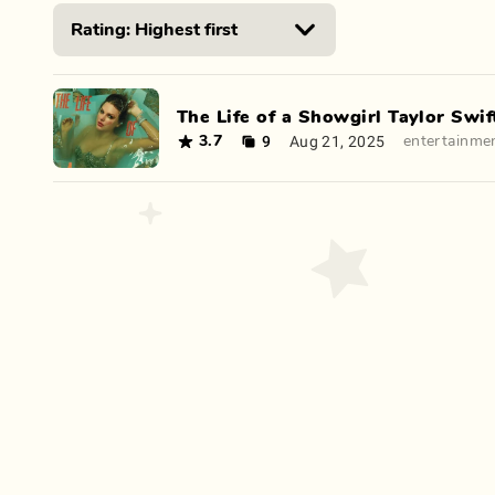
The Life of a Showgirl Taylor Swif
9
Aug 21, 2025
3.7
entertainme