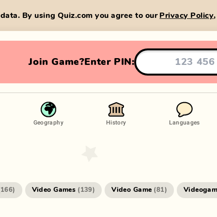
data. By using Quiz.com you agree to our
Privacy Policy
Join Game?
Enter PIN:
Geography
History
Languages
Video Games
Video Game
Videogam
(
166
)
(
139
)
(
81
)