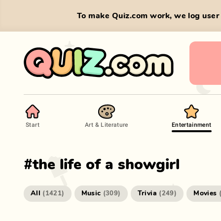
To make Quiz.com work, we log user 
Start
Art & Literature
Entertainment
#
the life of a showgirl
All
Music
Trivia
Movies
(
1421
)
(
309
)
(
249
)