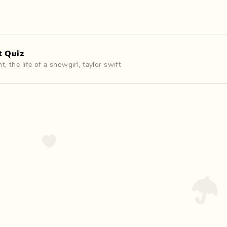
t Quiz
nt
,
the life of a showgirl
,
taylor swift