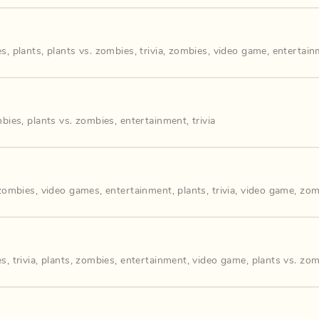
es
,
plants
,
plants vs. zombies
,
trivia
,
zombies
,
video game
,
entertain
bies
,
plants vs. zombies
,
entertainment
,
trivia
 zombies
,
video games
,
entertainment
,
plants
,
trivia
,
video game
,
zom
es
,
trivia
,
plants
,
zombies
,
entertainment
,
video game
,
plants vs. zo