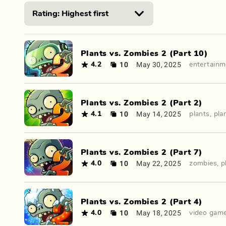
Plants vs. Zombies 2 (Part 10)
10
May 30, 2025
4.2
entertainm
Plants vs. Zombies 2 (Part 2)
10
May 14, 2025
4.1
plants
,
pla
Plants vs. Zombies 2 (Part 7)
10
May 22, 2025
4.0
zombies
,
p
Plants vs. Zombies 2 (Part 4)
10
May 18, 2025
4.0
video gam