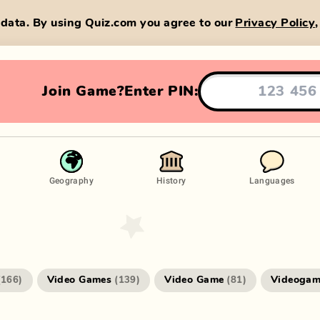
data. By using Quiz.com you agree to our
Privacy Policy
Join Game?
Enter PIN:
Geography
History
Languages
Video Games
Video Game
Videogam
(
166
)
(
139
)
(
81
)