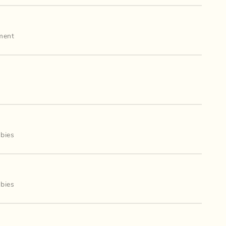
ment
bies
mbies