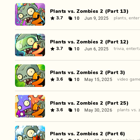
Plants vs. Zombies 2 (Part 13)
10
Jun 9, 2025
3.7
plants
,
ente
Plants vs. Zombies 2 (Part 12)
10
Jun 6, 2025
3.7
trivia
,
entert
Plants vs. Zombies 2 (Part 3)
10
May 15, 2025
3.6
video gam
Plants vs. Zombies 2 (Part 25)
10
May 30, 2026
3.6
plants vs.
Plants vs. Zombies 2 (Part 6)