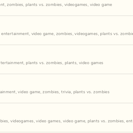
ent
,
zombies
,
plants vs. zombies
,
videogames
,
video game
,
entertainment
,
video game
,
zombies
,
videogames
,
plants vs. zombi
ntertainment
,
plants vs. zombies
,
plants
,
video games
tainment
,
video game
,
zombies
,
trivia
,
plants vs. zombies
bies
,
videogames
,
video games
,
video game
,
plants vs. zombies
,
ent