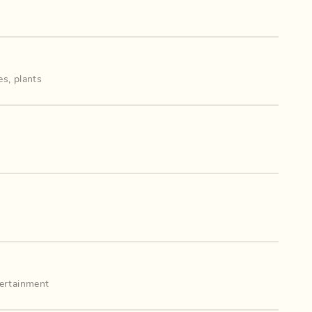
es
,
plants
ertainment