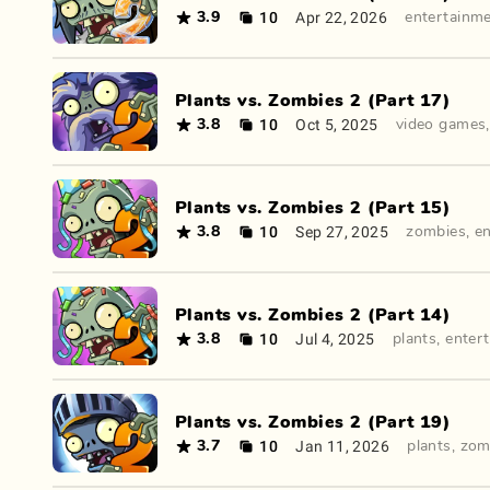
10
Apr 22, 2026
3.9
entertainm
Plants vs. Zombies 2 (Part 17)
10
Oct 5, 2025
3.8
video games
Plants vs. Zombies 2 (Part 15)
10
Sep 27, 2025
3.8
zombies
,
e
Plants vs. Zombies 2 (Part 14)
10
Jul 4, 2025
3.8
plants
,
enter
Plants vs. Zombies 2 (Part 19)
10
Jan 11, 2026
3.7
plants
,
zom