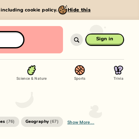
, including cookie policy.
Hide this
Sign in
Science & Nature
Sports
Trivia
Show More...
es
Geography
(
76
)
(
67
)