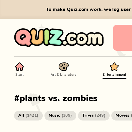
To make Quiz.com work, we log user 
Start
Art & Literature
Entertainment
#
plants vs. zombies
All
Music
Trivia
Movies
(
1421
)
(
309
)
(
249
)