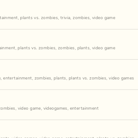
rtainment
,
plants vs. zombies
,
trivia
,
zombies
,
video game
ainment
,
plants vs. zombies
,
zombies
,
plants
,
video game
e
,
entertainment
,
zombies
,
plants
,
plants vs. zombies
,
video games
 zombies
,
video game
,
videogames
,
entertainment