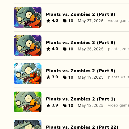
Plants vs. Zombies 2 (Part 9)
10
May 27, 2025
4.0
video gam
Plants vs. Zombies 2 (Part 8)
10
May 26, 2025
4.0
plants
,
zom
Plants vs. Zombies 2 (Part 5)
10
May 19, 2025
3.9
plants vs.
Plants vs. Zombies 2 (Part 1)
10
May 13, 2025
3.9
video gam
Plants vs. Zombies 2 (Part 22)