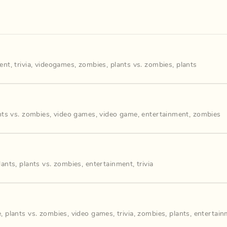
ent
,
trivia
,
videogames
,
zombies
,
plants vs. zombies
,
plants
nts vs. zombies
,
video games
,
video game
,
entertainment
,
zombies
lants
,
plants vs. zombies
,
entertainment
,
trivia
e
,
plants vs. zombies
,
video games
,
trivia
,
zombies
,
plants
,
entertain