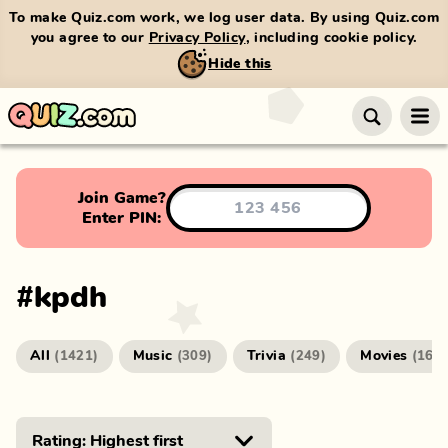
To make Quiz.com work, we log user data. By using Quiz.com
you agree to our
Privacy Policy
, including cookie policy.
Hide this
Join Game?
Enter PIN:
#
kpdh
All
Music
Trivia
Movies
(
1421
)
(
309
)
(
249
)
(
166
)