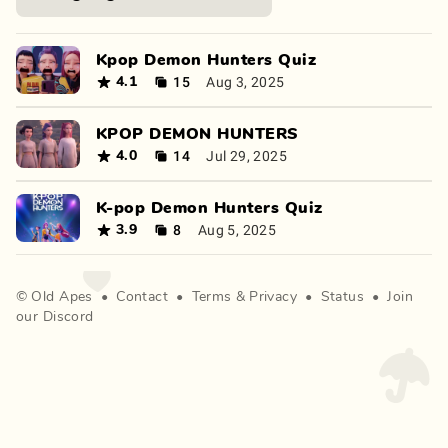
Kpop Demon Hunters Quiz
15
Aug 3, 2025
4.1
KPOP DEMON HUNTERS
14
Jul 29, 2025
4.0
K-pop Demon Hunters Quiz
8
Aug 5, 2025
3.9
©
Old Apes
•
Contact
•
Terms
&
Privacy
•
Status
•
Join
our Discord