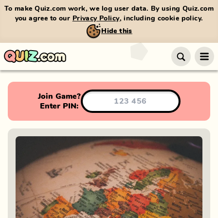
To make Quiz.com work, we log user data. By using Quiz.com
you agree to our
Privacy Policy
, including cookie policy.
Hide this
Join Game?
Enter PIN: