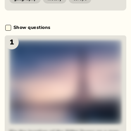
Show questions
1