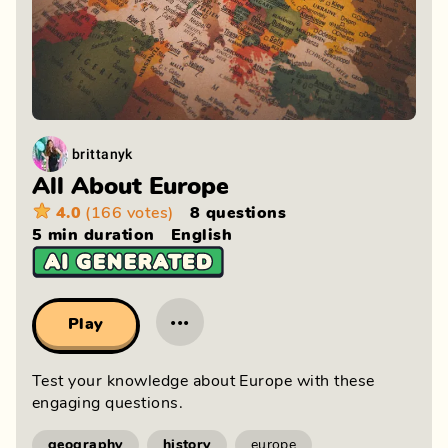
brittanyk
All About Europe
4.0
(166 votes)
8 questions
5 min
duration
English
···
Play
Test your knowledge about Europe with these 
engaging questions.
geography
history
europe