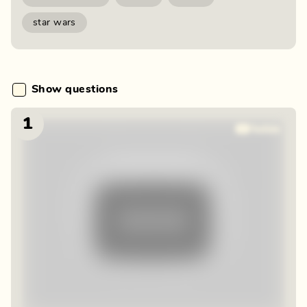
star wars
Show questions
1