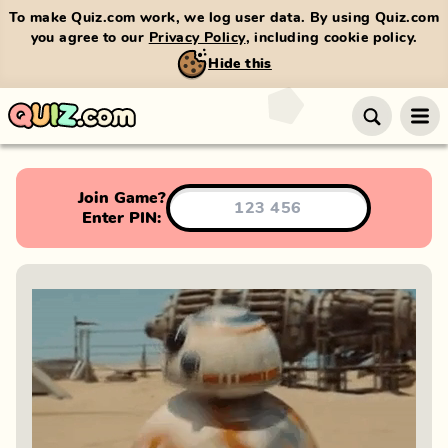
To make Quiz.com work, we log user data. By using Quiz.com
you agree to our
Privacy Policy
, including cookie policy.
Hide this
Join Game?
Enter PIN: