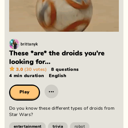
brittanyk
These *are* the droids you're
looking for…
3.0
(30 votes)
8 questions
4 min
duration
English
···
Play
Do you know these different types of droids from
Star Wars?
entertainment
trivia
robot