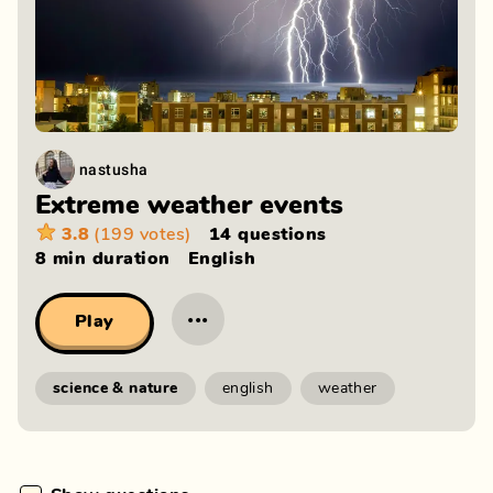
nastusha
Extreme weather events
3.8
(199 votes)
14 questions
8 min
duration
English
···
Play
science & nature
english
weather