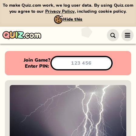
To make Quiz.com work, we log user data. By using Quiz.com
you agree to our
Privacy Policy
, including cookie policy.
Hide this
Join Game?
Enter PIN: