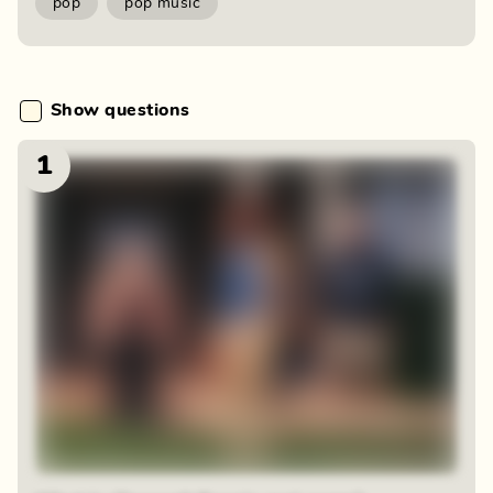
pop
pop music
Show questions
1