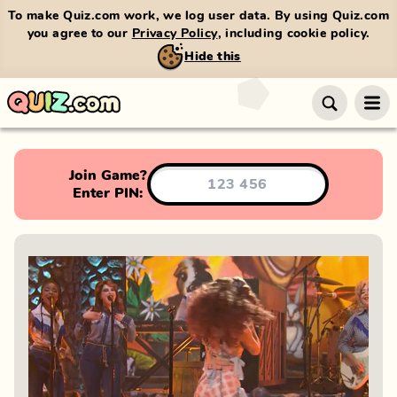
To make Quiz.com work, we log user data. By using Quiz.com
you agree to our
Privacy Policy
, including cookie policy.
Hide this
Join Game?
Enter PIN: