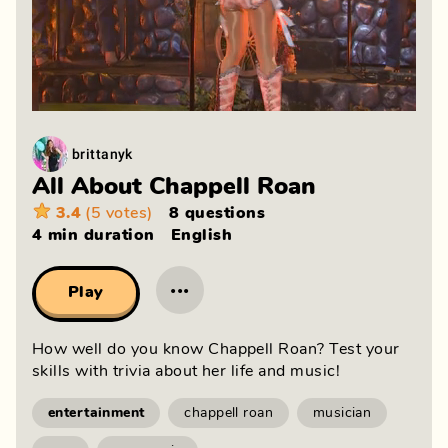
brittanyk
All About Chappell Roan
3.4
(5 votes)
8 questions
4 min
duration
English
···
Play
How well do you know Chappell Roan? Test your
skills with trivia about her life and music!
entertainment
chappell roan
musician