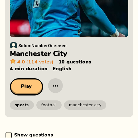
SolomNumberOneeeee
Manchester City
4.0
(114 votes)
10 questions
4 min
duration
English
···
Play
sports
football
manchester city
Show questions