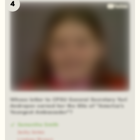
4
Whose letter to CPSU General Secretary Yuri
Andropov earned her the title of "America's
Youngest Ambassador"?
Samantha Smith
Jacky Jones
Lindsey Brown