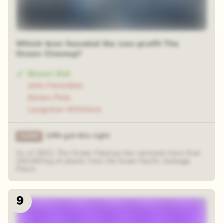
Which teen founded the non-profit The
Ocean Cleanup?
Boyan Slat
John Feinsibler
Kenan Pala
Langston Whitlock
24% got this right
As of 2022, The Ocean Cleanup has removed more than
100,000 kg of plastic from the Great Pacific Garbage
Patch.
9