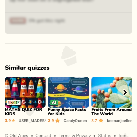
3% got this right
Similar quizzes
Play
Play
Play
MATHS QUIZ FOR
Funny Space Facts
Fruits From Around
A
KIDS
for Kids
The World
2
3.9
USER_MADEBY_AMAN
3.9
CandyQueen
3.7
keenanjoellen
©
Old Apes
•
Contact
•
Terms
&
Privacy
•
Status
•
Join