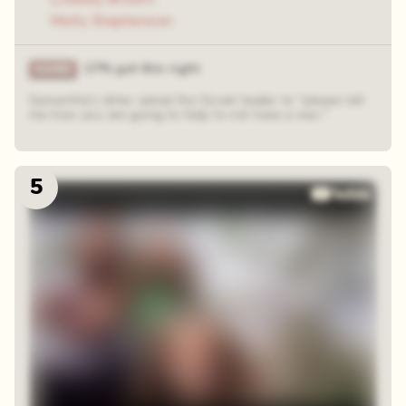
Molly Stephenson
17% got this right
Samantha's letter asked the Soviet leader to "please tell
me how you are going to help to not have a war."
5