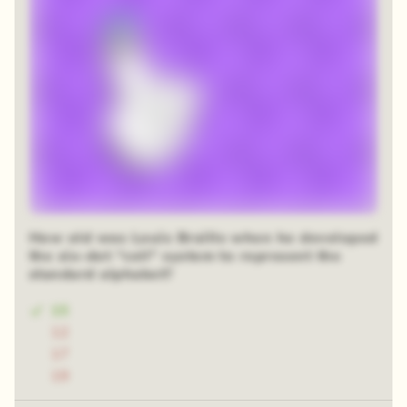
How old was Louis Braille when he developed
the six-dot “cell” system to represent the
standard alphabet?
15
12
17
19