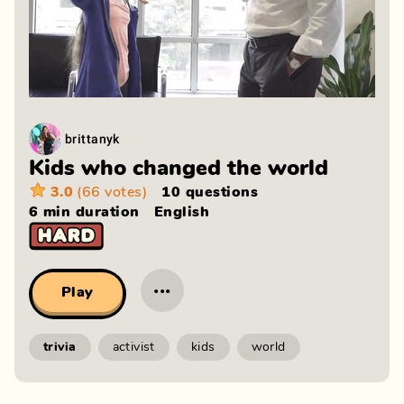
brittanyk
Kids who changed the world
3.0
(66 votes)
10 questions
6 min
duration
English
···
Play
trivia
activist
kids
world