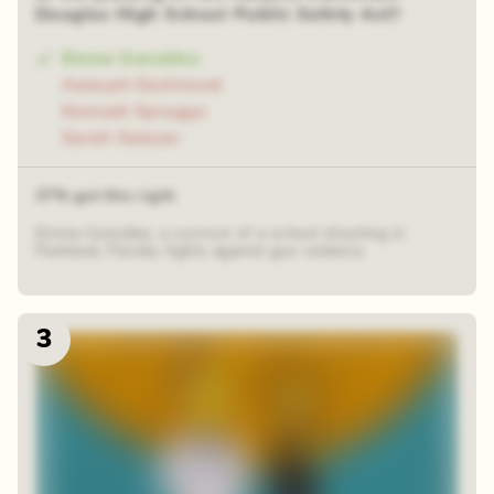
Douglas High School Public Safety Act?
Emma González
Aalayah Eastmond
Kennadi Spraggs
Sarah Salazar
37% got this right
Emma González, a survivor of a school shooting in
Parkland, Florida, fights against gun violence.
3