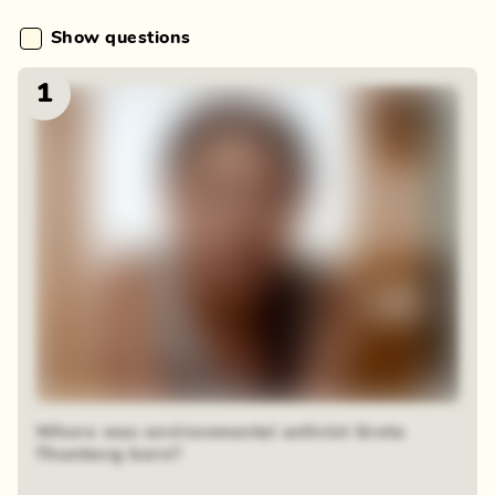
Show questions
1
Where was environmental activist Greta
Thunberg born?