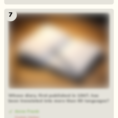
7
Whose diary, first published in 1947, has
been translated into more than 60 languages?
Anne Frank
Gabik Heller