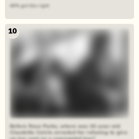
40% got this right
10
Before Rosa Parks, where was 15-year-old
Claudette Colvin arrested for refusing to give
up her seat on a segregated bus?