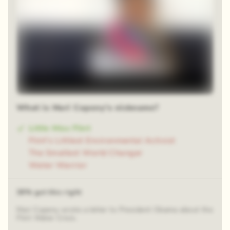
What is Mari Copeny's nickname?
Little Miss Flint
Flint's Littlest Environmental Activist
The Smallest World Changer
Water Warrior
38% got this right
Mari Copeny wrote a letter to President Obama about the
Flint Water Crisis.