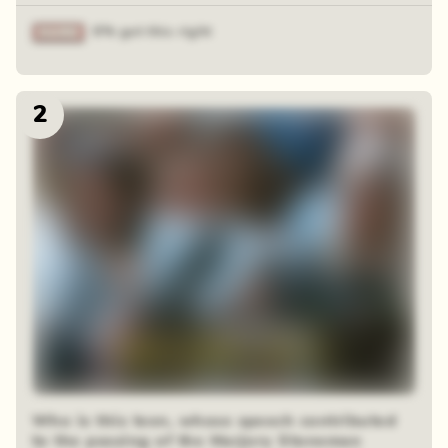
6% got this right
2
Who is this teen, whose speech contributed
to the passing of the Marjory Stoneman