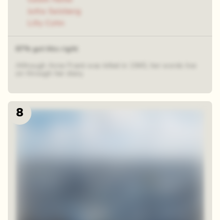
Jutta Salzberg
Lilly Cohn
67% got this right
Although Anne Frank was killed in 1945, her words live
on through her diary.
8