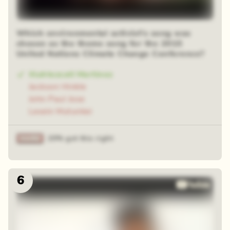
Which environmental activist's song was
chosen as the theme song for the 2015
United Nations Climate Change Conference?
Xiuhtezcatl Martinez
Jackson Hinkle
John Paul Jose
Lesein Mutunkei
20% got this right
6