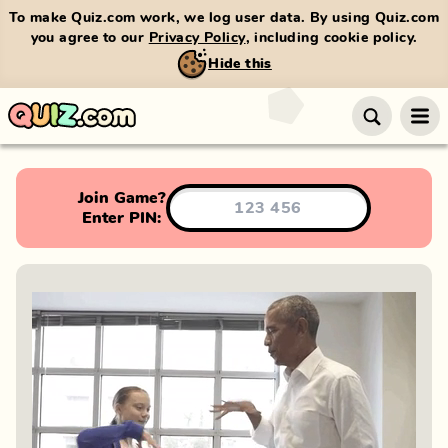
To make Quiz.com work, we log user data. By using Quiz.com
you agree to our
Privacy Policy
, including cookie policy.
Hide this
Join Game?
Enter PIN: