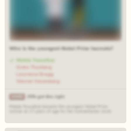
Who is the youngest Nobel Prize laureate?
Malala Yousafzai
Greta Thunberg
Lawrence Bragg
Werner Heisenberg
25% got this right
Malala Yousafzai became the youngest Nobel Prize
winner at 17 years of age for her humanitarian work.