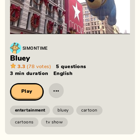
SIMONTIME
Bluey
3.3
(78 votes)
5 questions
3 min
duration
English
···
Play
entertainment
bluey
cartoon
cartoons
tv show