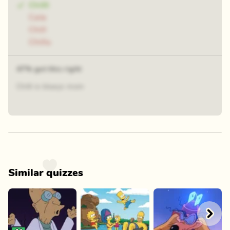
Chilli
Cala
Chill
Chillu
47% got this right
Chilli is blueys mom
Similar quizzes
Play
Play
Play