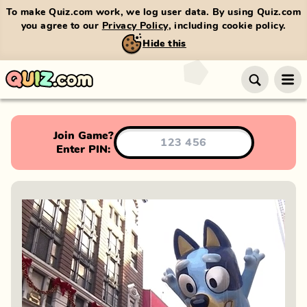
To make Quiz.com work, we log user data. By using Quiz.com
you agree to our
Privacy Policy
, including cookie policy.
Hide this
Join Game?
Enter PIN: