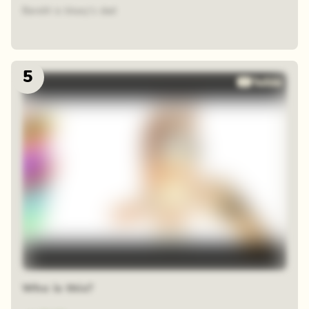
Bandit is bluey's dad
5
Who is this?