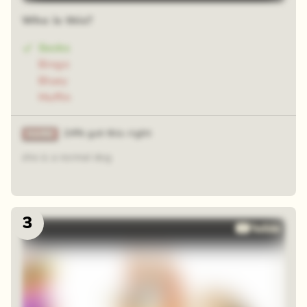
Who is this?
Socks
Bingo
Bluey
Muffin
24% got this right
she is a normal dog
3