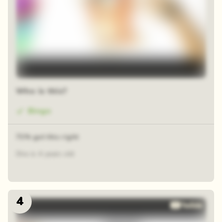
Who is this?
Bingo
71% got this right
She is 4 years old
4