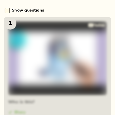
Show questions
1
Who is this?
Bluey