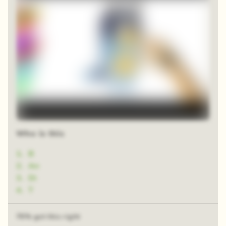
Who is this
1
.
B
2
.
An
3
.
Di
4
.
T
76% got this right