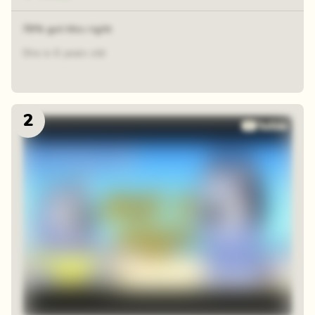
78% got this right
She is 6 years old
2