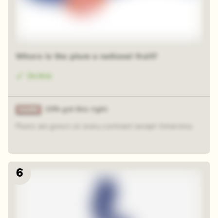
Where is the plum a national fruit?
Serbia
15% got this right
Plums are grown on every continent except Antarctica.
6