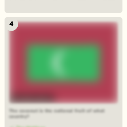
4
48 random squares
The coconut is the national fruit of what
country?