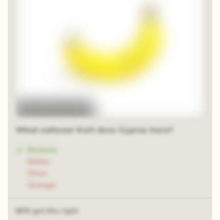
48 random squares
What national fruit does Cyprus have?
Banana
Dates
Olive
Orange
66% got this right