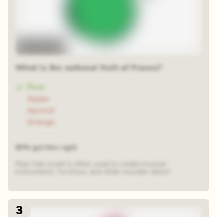
Time-lapse
What is the national fruit of France?
Pear
Apple
Apricot
Orange
65% got this right
Pear tree wood is often used to create musical
instruments, furniture, and other wooden décor!
3