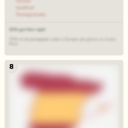
Durian
Jackfruit
Pomegranate
53% got this right
75% of all pineapples sold in Europe are grown in Costa
Rica.
8