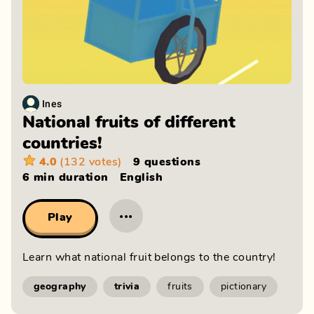
Ines
National fruits of different
countries!
4.0
(132 votes)
9 questions
6 min
duration
English
···
Play
Learn what national fruit belongs to the country!
geography
trivia
fruits
pictionary