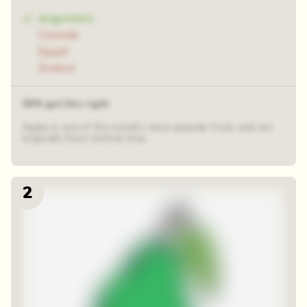
Argentina
Canada
Egypt
Greece
39% got this right
Apple is one of the world's most popular fruits and are
originally from Central Asia.
2