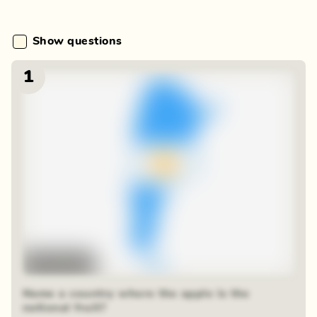
Show questions
1
Time-lapse
Name a country where the apple is the
national fruit?