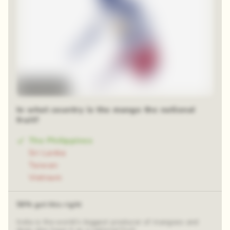
Time-lapse
In what country is the mango the national
fruit?
The Philippines
Sri Lanka
Taiwan
Vietnam
58% got this right
India is the world’s biggest producer of mangoes and