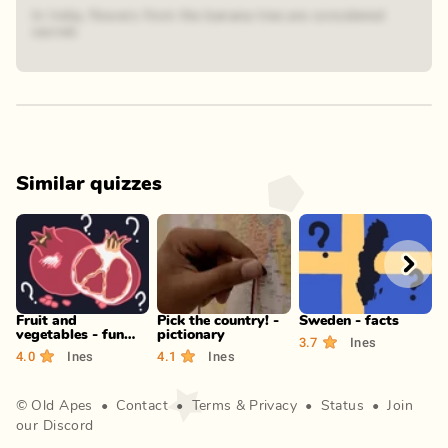
In India, flowers from the banana tree are considered
sacred.
Similar quizzes
Play
Play
Play
Fruit and
Pick the country! -
Sweden - facts
F
vegetables - fun
pictionary
P
3.7
Ines
facts!
4.0
Ines
4.1
Ines
3
©
Old Apes
•
Contact
•
Terms
&
Privacy
•
Status
•
Join
our Discord