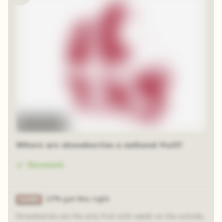
Time-lapse
Where are strawberries a national fruit?
Denmark
17% got this right
Strawberries are the only fruit with seeds on the outside.