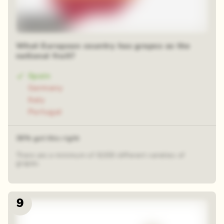
Time-lapse
What European country has grapes as the
national fruit?
Spain
Germany
Italy
Portugal
36% got this right
There are a minimum of 8,000 different varieties of
grapes.
9