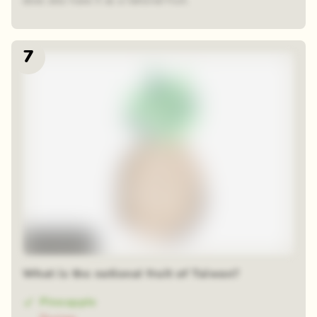
does also have it as a national fruit.
7
Time-lapse
What is the national fruit of Taiwan?
Pineapple