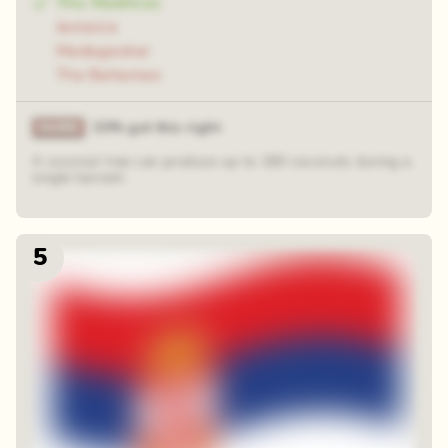
The Maldives
Jamaica
Madagaskar
The Bahamas
33% got this right
A coconut tree can produce up to 180 coconuts during a
single harvest.
5