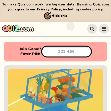
To make Quiz.com work, we log user data. By using Quiz.com
you agree to our
Privacy Policy
, including cookie policy.
Hide this
Join Game?
Enter PIN: