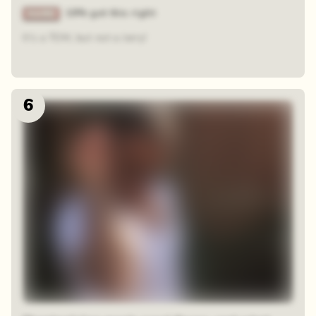
19% got this right
It's a TOM, but not a Jerry!
6