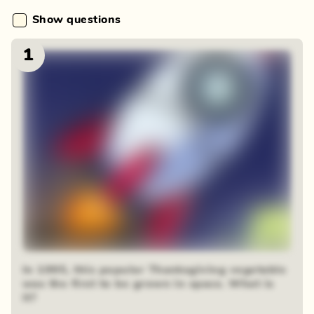
Show questions
1
48 random squares
In 1995, this popular Thanksgiving vegetable
was the first to be grown in space. What is
it?