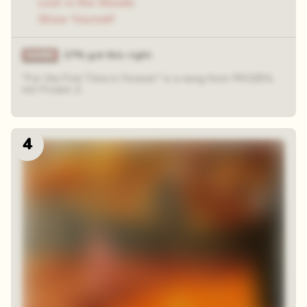
Lost in the Woods
Show Yourself
27% got this right
"For the First Time in Forever" is a song from FROZEN,
not Frozen 2.
4