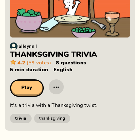
alleynnil
THANKSGIVING TRIVIA
4.2
(59 votes)
8 questions
5 min
duration
English
···
Play
It's a trivia with a Thanksgiving twist.
trivia
thanksgiving