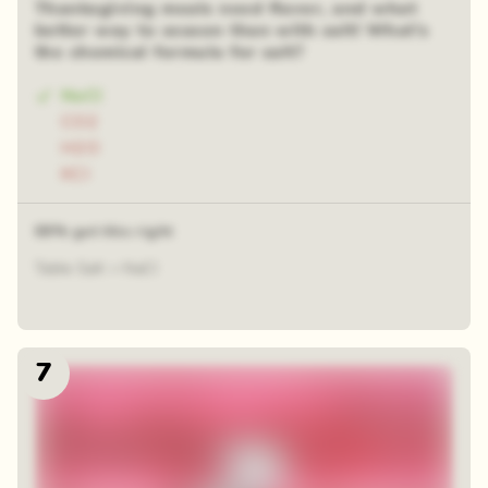
Thanksgiving meals need flavor, and what
better way to season than with salt! What’s
the chemical formula for salt?
NaCl
CO2
H2O
KCl
69% got this right
Table Salt = NaCl
7