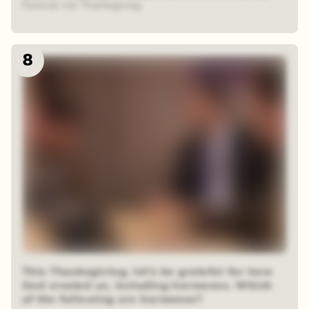
Festival, not Thanksgiving.
8
This Thanksgiving, let’s be grateful for how
God created us, including hormones. Which
of the following are hormones?