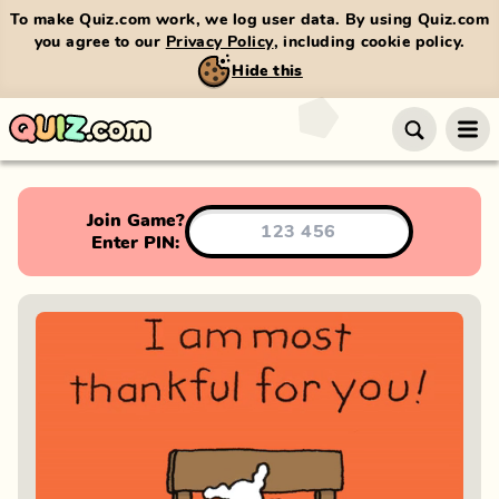
To make Quiz.com work, we log user data. By using Quiz.com
you agree to our
Privacy Policy
, including cookie policy.
Hide this
Join Game?
Enter PIN: