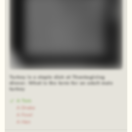
Turkey is a staple dish at Thanksgiving
dinner. What is the term for an adult male
turkey
A Tom
A Drake
A Fowl
A Hen