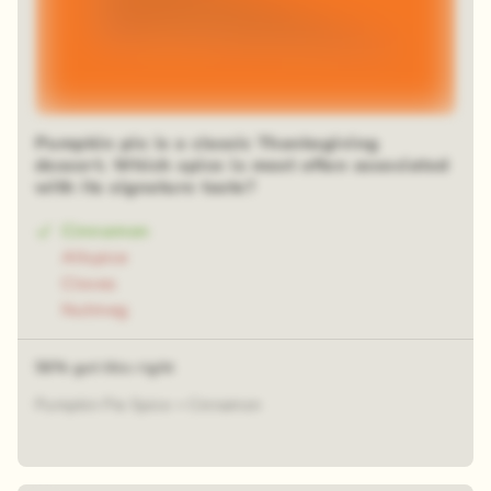
Pumpkin pie is a classic Thanksgiving
dessert. Which spice is most often associated
with its signature taste?
Cinnamon
Allspice
Cloves
Nutmeg
56% got this right
Pumpkin Pie Spice = Cinnamon