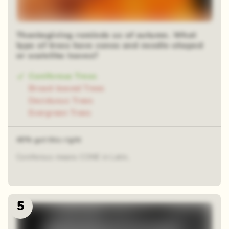
Thanksgiving reminds us of autumn. What
type of trees have cones and needle-shaped
or scalelike leaves?
Coniferous Trees
Broad-leaved Trees
Deciduous Trees
Evergreen Trees
40% got this right
Coniferous means CONE in Latin,
5