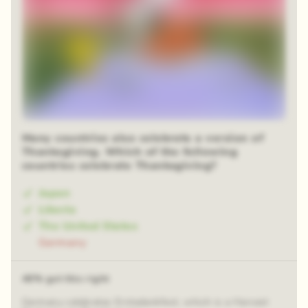
Many countries also celebrate a version of
Thanksgiving. Which of the following
countries celebrate Thanksgiving?
Japan
Liberia
The United States
Germany
46% got this right
Germany celebrates Erntedankfest, which is a Harvest