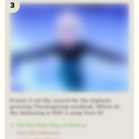
3
Frozen 2 set the record for the highest-
grossing Thanksgiving weekend. Which of
the following is NOT a song from it?
For the First Time in Forever
Into the Unknown