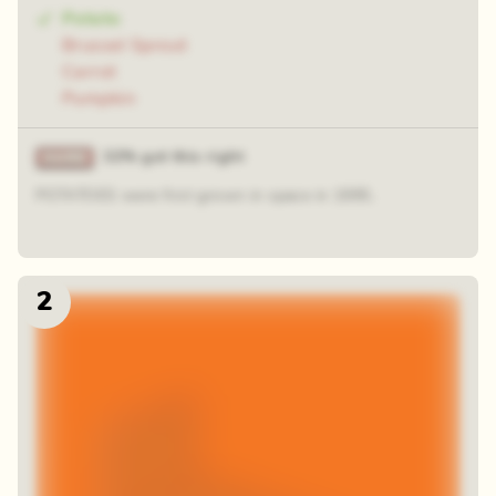
Potato
Brussel Sprout
Carrot
Pumpkin
32% got this right
POTATOES were first grown in space in 1995.
2