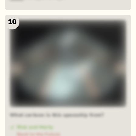
10
What cartoon is this spaceship from?
Rick and Morty
Back to the Future