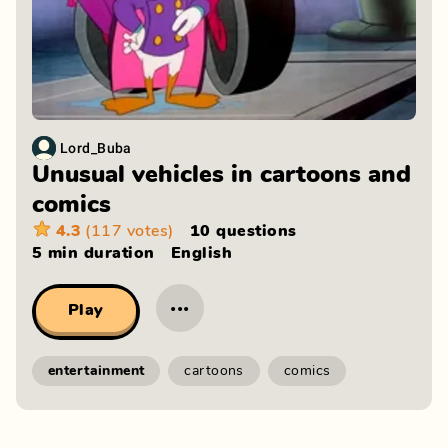
Lord_Buba
Unusual vehicles in cartoons and
comics
4.3
(117 votes)
10 questions
5 min
duration
English
···
Play
entertainment
cartoons
comics