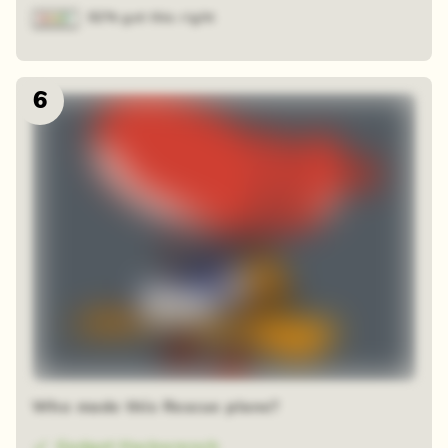
92% got this right
6
Who made this Rescue plane?
Gadget Hackwrench