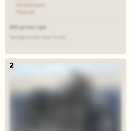
Michelangelo
Raphael
39% got this right
Teenage Mutant Ninja Turtles
2