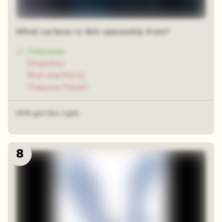
What cartoon is this spaceship from?
Futurama
Empsillne
Rick and Morty
Treasure Planet
43% got this right
8