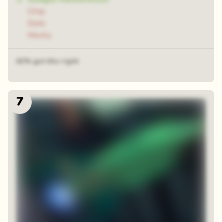
Chip
Dale
Monty
42% got this right
7