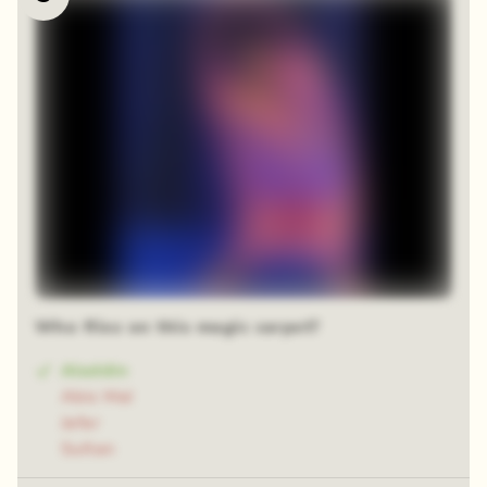
Who flies on this magic carpet?
Aladdin
Abis Mal
Jafar
Sultan