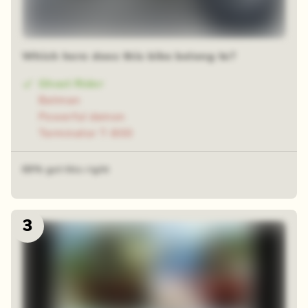
Which hero does this bike belong to?
Ghost Rider
Batman
Powerful demon
Terminator T-800
69% got this right
3