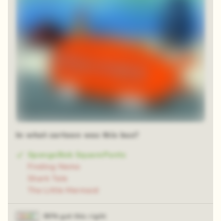
In what cartoon was this bus?
SpongeBob SquarePants
Finding Nemo
Shark Tale
The Little Mermaid
90% got this right