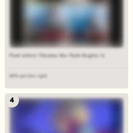
Find where Thomas the Tank Engine is
68% got this right
4