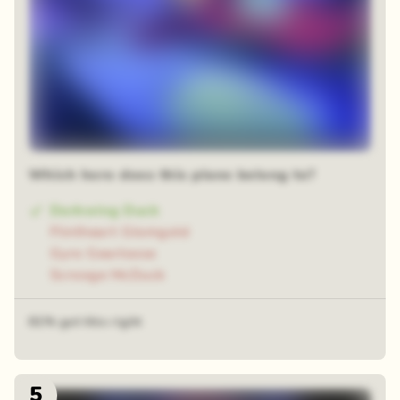
Which hero does this plane belong to?
Darkwing Duck
Flintheart Glomgold
Gyro Gearloose
Scrooge McDuck
61% got this right
5