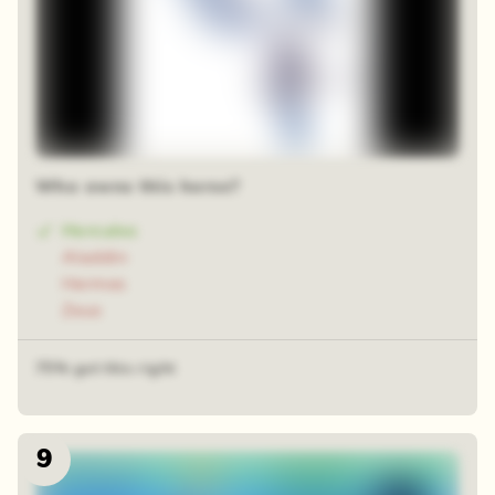
Who owns this horse?
Hercules
Aladdin
Hermes
Zeus
75% got this right
9