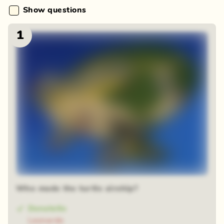
Show questions
1
Who made the turtle airship?
Donatello
Leonardo