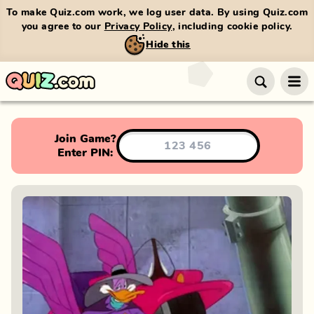
To make Quiz.com work, we log user data. By using Quiz.com
you agree to our
Privacy Policy
, including cookie policy.
Hide this
Join Game?
Enter PIN: