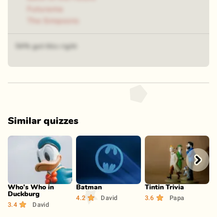
Futurama
The Simpsons
54% got this right
Similar quizzes
Play
Play
Play
Who's Who in
Batman
Tintin Trivia
Duckburg
4.2
David
3.6
Papa
3.4
David
3