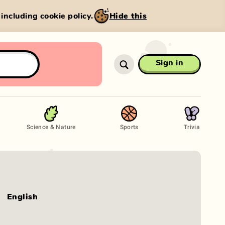
, including cookie policy.
Hide this
Sign in
Science & Nature
Sports
Trivia
English