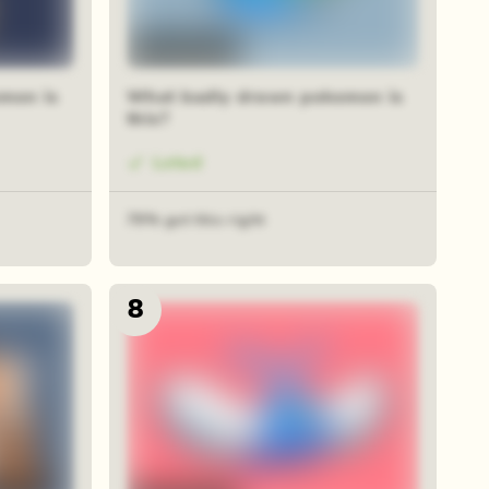
Time-lapse
mon is
What badly drawn pokemon is
this?
Lotad
79% got this right
8