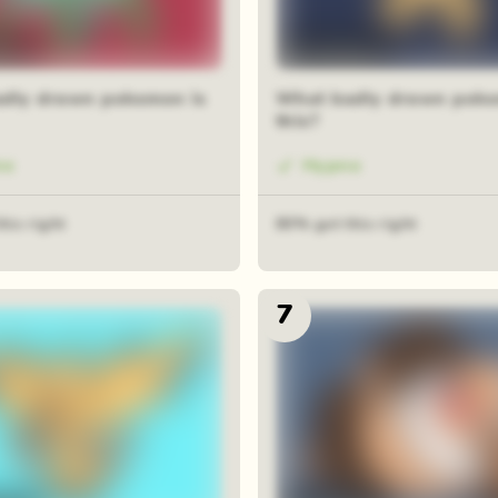
pse
Time-lapse
dly drawn pokemon is
What badly drawn poke
this?
ne
Hypno
his right
80% got this right
7