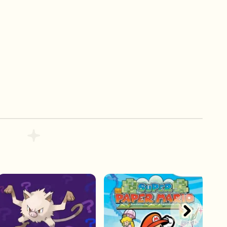
Play Now
Play Now