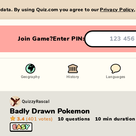
data. By using Quiz.com you agree to our
Privacy Policy
Join Game?
Enter PIN:
Geography
History
Languages
QuizzyRascal
Badly Drawn Pokemon
3.4
(401 votes)
10 questions
10 min
duration