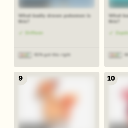
Time-lapse
Time-la
What badly drawn pokemon is
What ba
this?
this?
Drifloon
Zapd
81% got this right
8
9
10