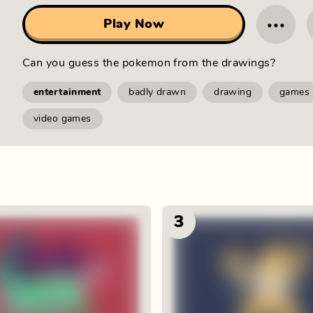
···
Play Now
Can you guess the pokemon from the drawings?
entertainment
badly drawn
drawing
games
video games
3