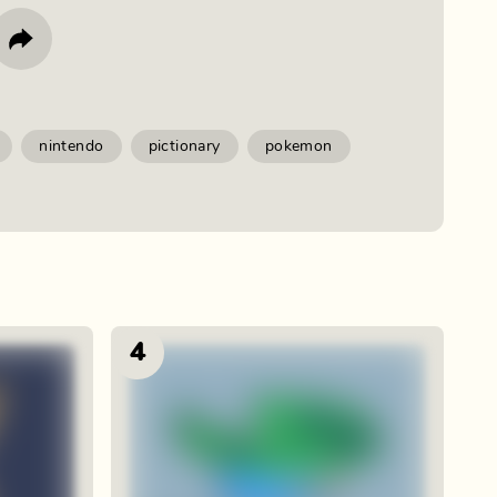
nintendo
pictionary
pokemon
4