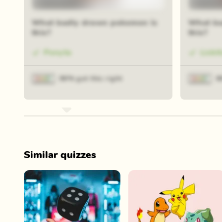
Time-lapse
Time-la
What badly drawn pokemon is
What ba
this?
this?
Ponyta
Licki
86% got this right
8
Similar quizzes
Play Now
Play Now