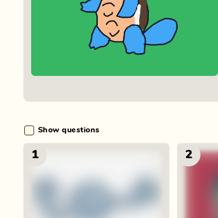
Show questions
1
2