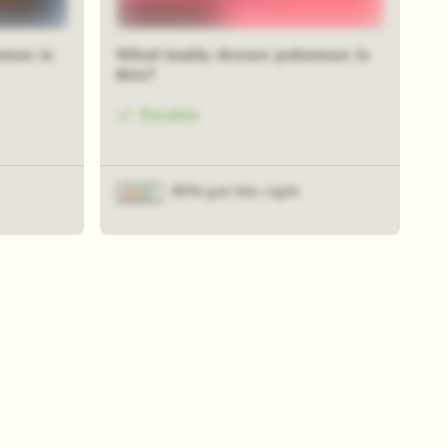
Time-lapse
mon is
What badly drawn pokemon is
this?
Swablu
85% got this right