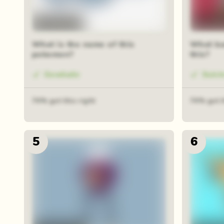
Time-lapse
Time-la
What is the name of this
What ba
pokemon?
this?
Geodude
Suici
74% got this right
74% got t
5
6