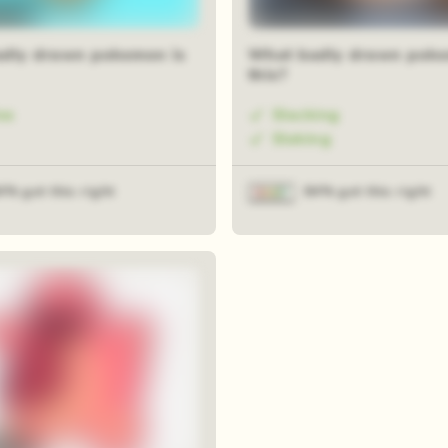
pse
Time-lapse
dly drawn pokemon is
What badly drawn poke
this?
os
Slacking
Slaking
4% got this right
84% got this right