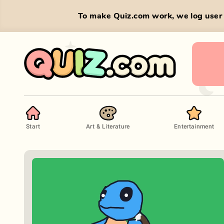
To make Quiz.com work, we log user 
Start
Art & Literature
Entertainment