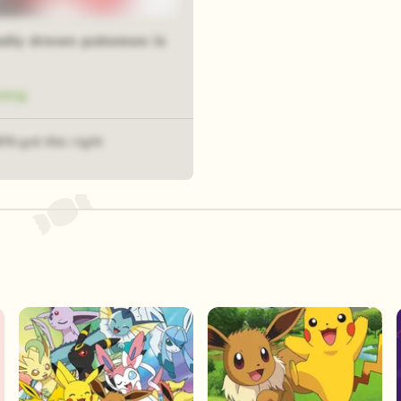
pse
dly drawn pokemon is
tung
6% got this right
Play Now
Play Now