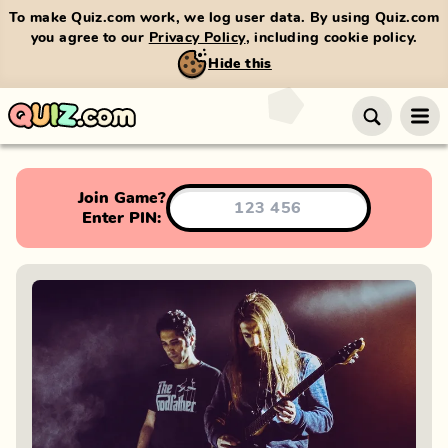
To make Quiz.com work, we log user data. By using Quiz.com
you agree to our
Privacy Policy
, including cookie policy.
Hide this
Join Game?
Enter PIN: