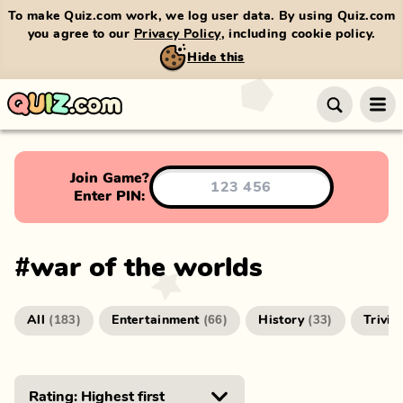
To make Quiz.com work, we log user data. By using Quiz.com
you agree to our
Privacy Policy
, including cookie policy.
Hide this
Join Game?
Enter PIN:
#
war of the worlds
All
Entertainment
History
Trivia
(
183
)
(
66
)
(
33
)