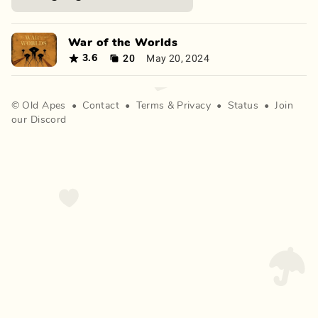
War of the Worlds
20
May 20, 2024
3.6
©
Old Apes
•
Contact
•
Terms
&
Privacy
•
Status
•
Join
our Discord