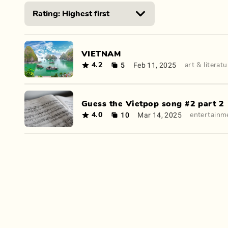
VIETNAM
5
Feb 11, 2025
4.2
art & literatu
Guess the Vietpop song #2 part 2
10
Mar 14, 2025
4.0
entertainm