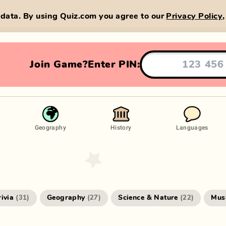
data. By using Quiz.com you agree to our
Privacy Policy
Join Game?
Enter PIN:
Geography
History
Languages
rivia
Geography
Science & Nature
Mus
(
31
)
(
27
)
(
22
)