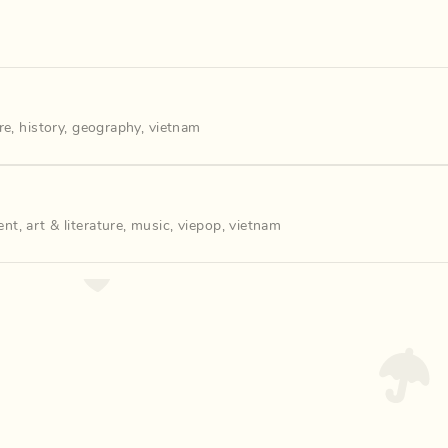
re
,
history
,
geography
,
vietnam
ent
,
art & literature
,
music
,
viepop
,
vietnam