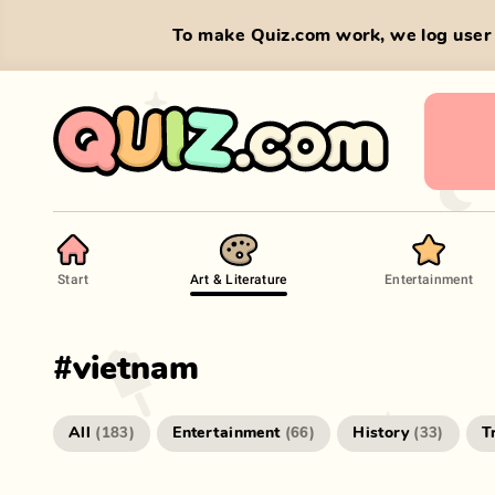
To make Quiz.com work, we log user 
Start
Art & Literature
Entertainment
#
vietnam
All
Entertainment
History
T
(
183
)
(
66
)
(
33
)