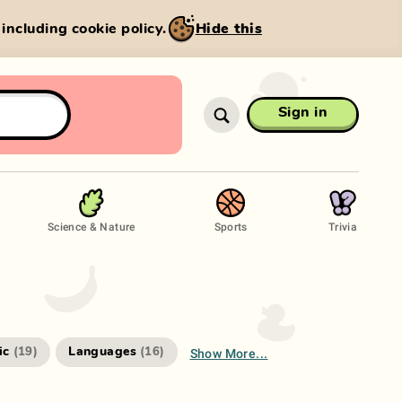
, including cookie policy.
Hide this
Sign in
Science & Nature
Sports
Trivia
Show More...
ic
Languages
(
19
)
(
16
)