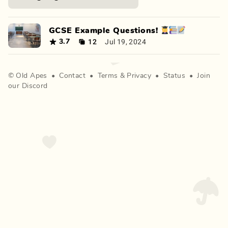
GCSE Example Questions! 👩‍🎓📚📝
12
Jul 19, 2024
3.7
©
Old Apes
•
Contact
•
Terms
&
Privacy
•
Status
•
Join
our Discord