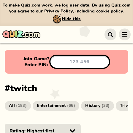
To make Quiz.com work, we log user data. By using Quiz.com
you agree to our
Privacy Policy
, including cookie policy.
Hide this
Join Game?
Enter PIN:
#
twitch
All
Entertainment
History
Trivia
(
183
)
(
66
)
(
33
)