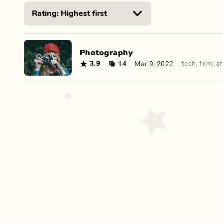
Photography
14
Mar 9, 2022
3.9
tech
,
film
,
ar