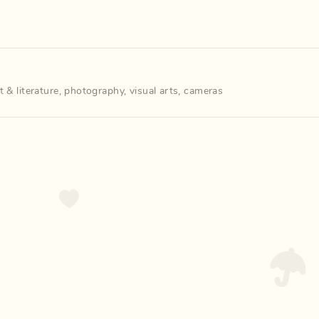
t & literature
,
photography
,
visual arts
,
cameras