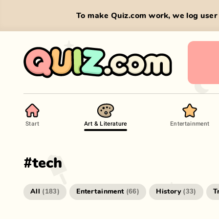
To make Quiz.com work, we log user 
Start
Art & Literature
Entertainment
#
tech
All
Entertainment
History
T
(
183
)
(
66
)
(
33
)