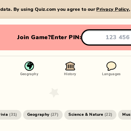
data. By using Quiz.com you agree to our
Privacy Policy
Join Game?
Enter PIN:
Geography
History
Languages
rivia
Geography
Science & Nature
Mus
(
31
)
(
27
)
(
22
)