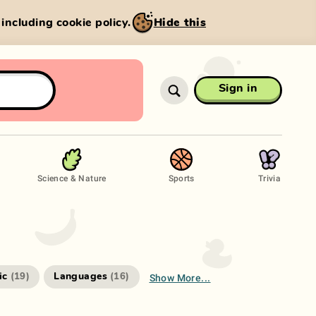
, including cookie policy.
Hide this
Sign in
Science & Nature
Sports
Trivia
Show More...
ic
Languages
(
19
)
(
16
)