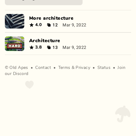
More architecture
12
Mar 9, 2022
4.0
Architecture
13
Mar 9, 2022
3.8
©
Old Apes
•
Contact
•
Terms
&
Privacy
•
Status
•
Join
our Discord