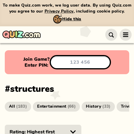
To make Quiz.com work, we log user data. By using Quiz.com
you agree to our
Privacy Policy
, including cookie policy.
Hide this
Join Game?
Enter PIN:
#
structures
All
Entertainment
History
Trivia
(
183
)
(
66
)
(
33
)