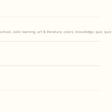
 school
,
color learning
,
art & literature
,
colors
,
knowledge
,
quiz
,
quiz