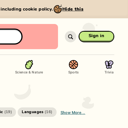
, including cookie policy.
Hide this
Sign in
Science & Nature
Sports
Trivia
Show More...
ic
Languages
(
19
)
(
16
)