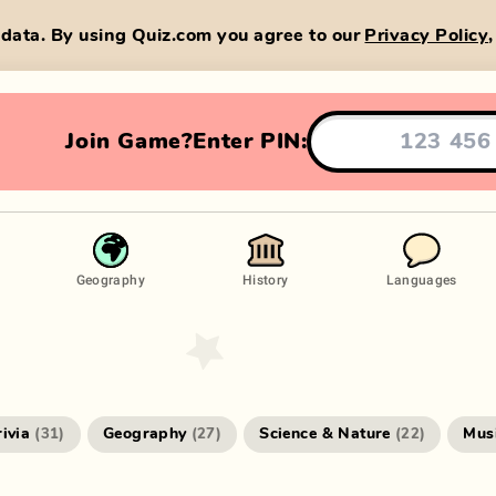
data. By using Quiz.com you agree to our
Privacy Policy
Join Game?
Enter PIN:
Geography
History
Languages
rivia
Geography
Science & Nature
Mus
(
31
)
(
27
)
(
22
)