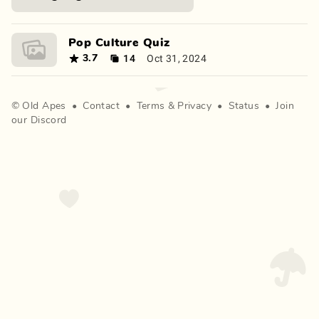
Pop Culture Quiz
14
Oct 31, 2024
3.7
©
Old Apes
•
Contact
•
Terms
&
Privacy
•
Status
•
Join
our Discord