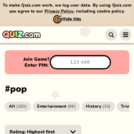
To make Quiz.com work, we log user data. By using Quiz.com
you agree to our
Privacy Policy
, including cookie policy.
Hide this
Join Game?
Enter PIN:
#
pop
All
Entertainment
History
Trivia
(
183
)
(
66
)
(
33
)