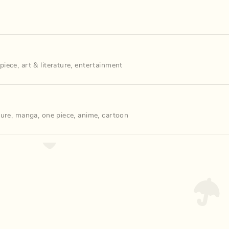
piece
,
art & literature
,
entertainment
ture
,
manga
,
one piece
,
anime
,
cartoon