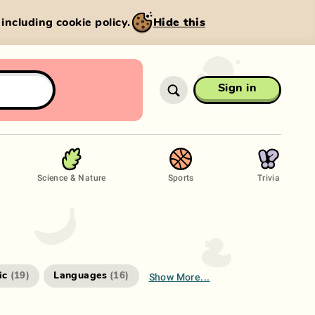
, including cookie policy.
Hide this
Sign in
Science & Nature
Sports
Trivia
Show More...
ic
Languages
(
19
)
(
16
)