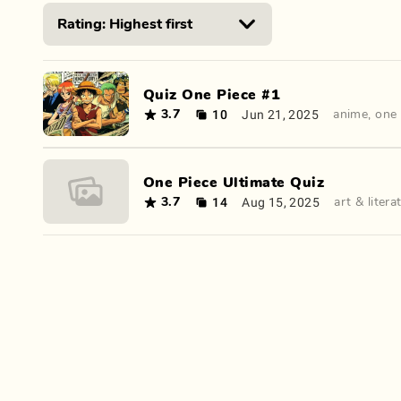
Quiz One Piece #1
10
Jun 21, 2025
3.7
anime
,
one 
One Piece Ultimate Quiz
14
Aug 15, 2025
3.7
art & litera