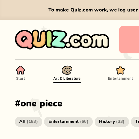
To make Quiz.com work, we log user 
Start
Art & Literature
Entertainment
#
one piece
All
Entertainment
History
T
(
183
)
(
66
)
(
33
)