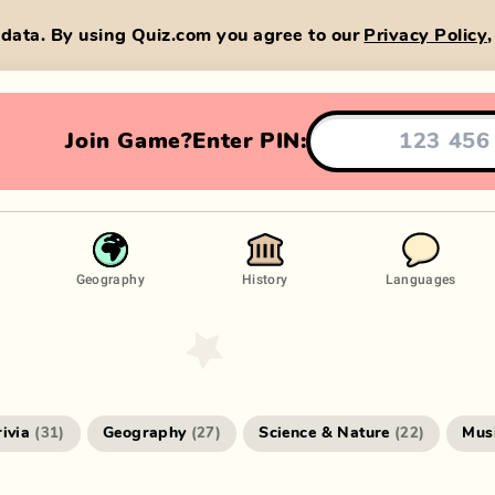
data. By using Quiz.com you agree to our
Privacy Policy
Join Game?
Enter PIN:
Geography
History
Languages
rivia
Geography
Science & Nature
Mus
(
31
)
(
27
)
(
22
)