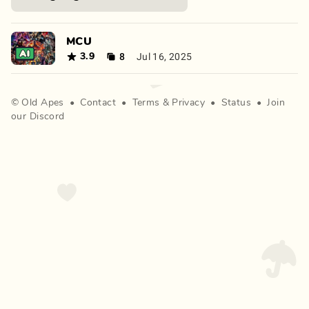
MCU
8
Jul 16, 2025
3.9
©
Old Apes
•
Contact
•
Terms
&
Privacy
•
Status
•
Join
our Discord