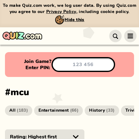
To make Quiz.com work, we log user data. By using Quiz.com
you agree to our
Privacy Policy
, including cookie policy.
Hide this
Join Game?
Enter PIN:
#
mcu
All
Entertainment
History
Trivia
(
183
)
(
66
)
(
33
)