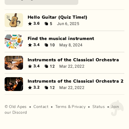
Hello Guitar (Quiz Time!)
5
Jun 6, 2025
3.6
Find the musical instrument
10
May 8, 2024
3.4
Instruments of the Classical Orchestra
12
Mar 22, 2022
3.4
Instruments of the Classical Orchestra 2
12
Mar 22, 2022
3.2
©
Old Apes
•
Contact
•
Terms
&
Privacy
•
Status
•
Join
our Discord