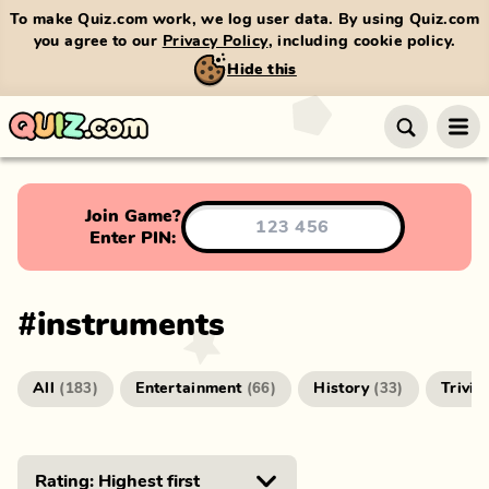
To make Quiz.com work, we log user data. By using Quiz.com
you agree to our
Privacy Policy
, including cookie policy.
Hide this
Join Game?
Enter PIN:
#
instruments
All
Entertainment
History
Trivia
(
183
)
(
66
)
(
33
)