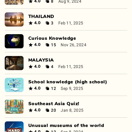
8
Aug 9, 2024
4.0
THAILAND
3
Feb 11, 2025
4.0
Curious Knowledge
15
Nov 26, 2024
4.0
MALAYSIA
4
Feb 11, 2025
4.0
School knowledge (high school)
12
Sep 9, 2025
4.0
Southeast Asia Quiz!
20
Jan 8, 2025
4.0
Unusual museums of the world
12
Sep 8, 2024