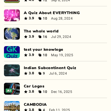
4.0
A Quiz About EVERYTHING
10
Aug 28, 2024
3.9
The whole world
16
Jul 29, 2024
3.9
test your knowlege
10
May 19, 2025
3.9
Indian Subcontinent Quiz
9
Jul 6, 2024
3.8
Car Logos
10
Dec 16, 2025
3.8
CAMBODIA
4
Feb 11, 2025
3.8