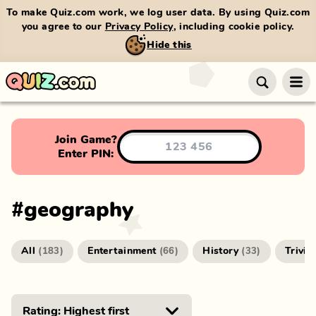
To make Quiz.com work, we log user data. By using Quiz.com
you agree to our
Privacy Policy
, including cookie policy.
Hide this
Join Game?
Enter PIN:
#
geography
All
Entertainment
History
Trivia
(
183
)
(
66
)
(
33
)