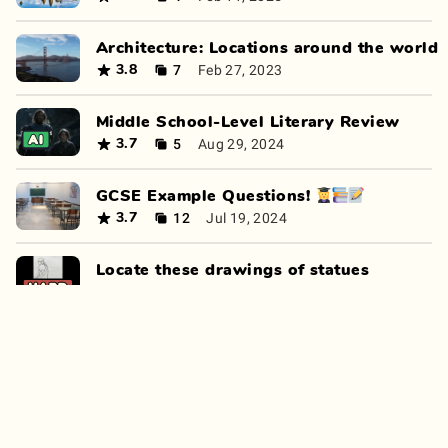
Architecture: Locations around the world
7
Feb 27, 2023
3.8
Middle School-Level Literary Review
5
Aug 29, 2024
3.7
GCSE Example Questions! 👩‍🎓📚📝
12
Jul 19, 2024
3.7
Locate these drawings of statues
7
Jul 24, 2023
3.7
Inventions and Discoveries
11
Feb 5, 2025
3.7
Who, What, Where, When! I don't care H
13
Nov 28, 2024
3.5