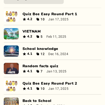
Quiz Bee Easy Round Part 1
10
Jan 17, 2025
4.2
VIETNAM
5
Feb 11, 2025
4.2
School knowledge
12
Dec 16, 2024
4.1
Random facts quiz
7
Jan 13, 2025
4.1
Quiz Bee Easy Round Part 2
10
Jan 17, 2025
4.1
Back to School