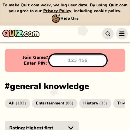
To make Quiz.com work, we log user data. By using Quiz.com
you agree to our
Privacy Policy
, including cookie policy.
Hide this
Join Game?
Enter PIN:
#
general knowledge
All
Entertainment
History
Trivia
(
183
)
(
66
)
(
33
)