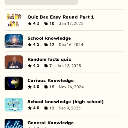
Quiz Bee Easy Round Part 1
10
Jan 17, 2025
4.2
School knowledge
12
Dec 16, 2024
4.1
Random facts quiz
7
Jan 13, 2025
4.1
Curious Knowledge
15
Nov 26, 2024
4.0
School knowledge (high school)
12
Sep 9, 2025
4.0
General Knowledge