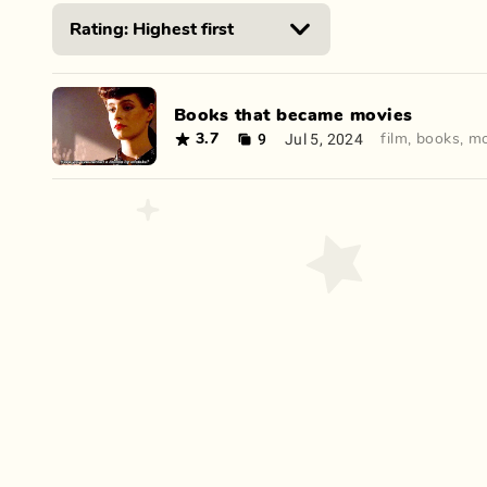
Books that became movies
9
Jul 5, 2024
3.7
film
,
books
,
mo