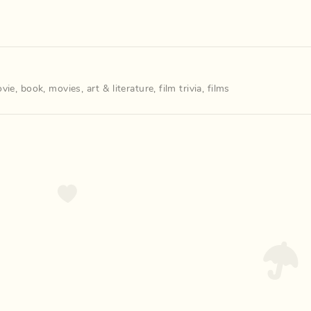
vie
,
book
,
movies
,
art & literature
,
film trivia
,
films