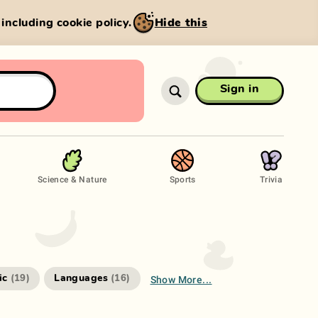
, including cookie policy.
Hide this
Sign in
Science & Nature
Sports
Trivia
Show More...
ic
Languages
(
19
)
(
16
)