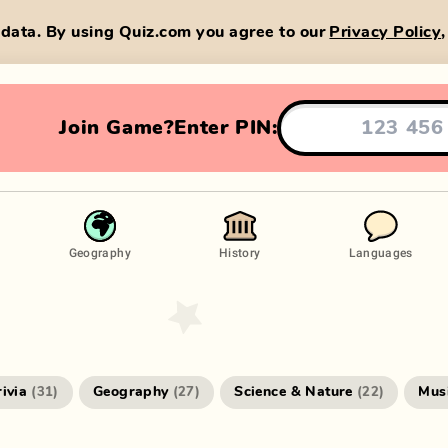
data. By using Quiz.com you agree to our
Privacy Policy
Join Game?
Enter PIN:
Geography
History
Languages
rivia
Geography
Science & Nature
Mus
(
31
)
(
27
)
(
22
)