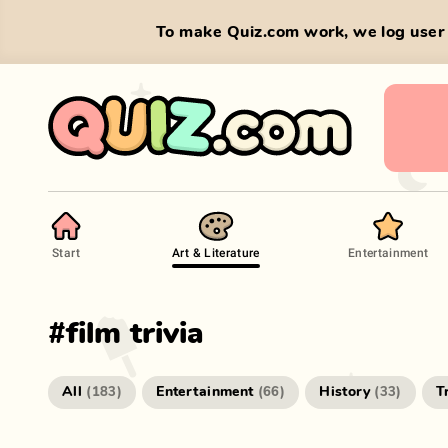
To make Quiz.com work, we log user 
Start
Art & Literature
Entertainment
#
film trivia
All
Entertainment
History
T
(
183
)
(
66
)
(
33
)