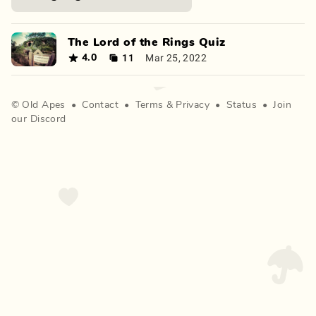
The Lord of the Rings Quiz
11
Mar 25, 2022
4.0
©
Old Apes
•
Contact
•
Terms
&
Privacy
•
Status
•
Join
our Discord