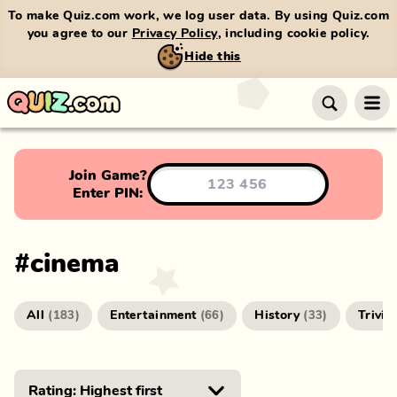
To make Quiz.com work, we log user data. By using Quiz.com
you agree to our
Privacy Policy
, including cookie policy.
Hide this
Join Game?
Enter PIN:
#
cinema
All
Entertainment
History
Trivia
(
183
)
(
66
)
(
33
)