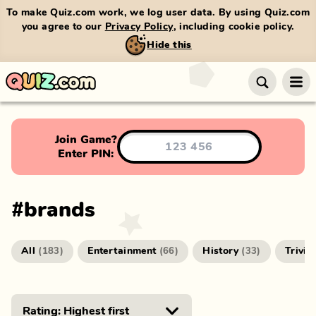
To make Quiz.com work, we log user data. By using Quiz.com
you agree to our
Privacy Policy
, including cookie policy.
Hide this
Join Game?
Enter PIN:
#
brands
All
Entertainment
History
Trivia
(
183
)
(
66
)
(
33
)