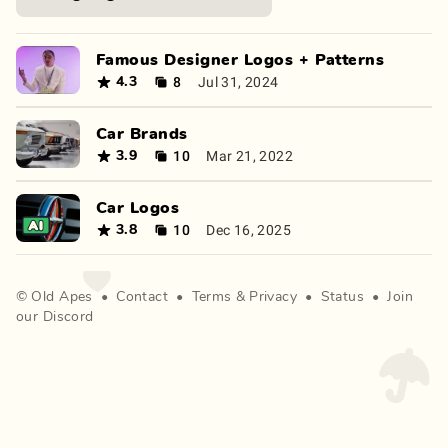
Famous Designer Logos + Patterns
8
Jul 31, 2024
4.3
Car Brands
10
Mar 21, 2022
3.9
Car Logos
10
Dec 16, 2025
3.8
©
Old Apes
•
Contact
•
Terms
&
Privacy
•
Status
•
Join
our Discord