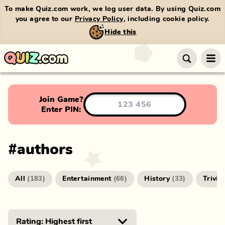
To make Quiz.com work, we log user data. By using Quiz.com
you agree to our
Privacy Policy
, including cookie policy.
Hide this
Join Game?
Enter PIN:
#
authors
All
Entertainment
History
Trivia
(
183
)
(
66
)
(
33
)