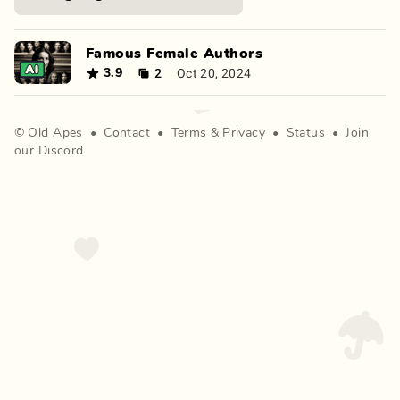
Famous Female Authors
2
Oct 20, 2024
3.9
©
Old Apes
•
Contact
•
Terms
&
Privacy
•
Status
•
Join
our Discord