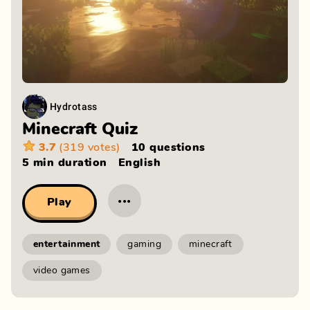
Hydrotass
Minecraft Quiz
3.7
(319 votes)
10 questions
5 min
duration
English
···
Play
entertainment
gaming
minecraft
video games