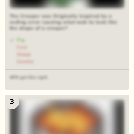
The Creeper was Originally inspired by a
coding error causing what mob to look like
the shape of a creeper?
Pig
Cow
Sheep
Zombie
46% got this right
3