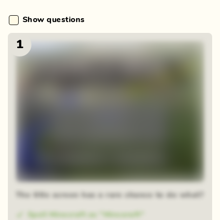
Show questions
1
Blur reveal
The title screen has a rare chance to do what?
Spell Minecraft as "Minceraft"