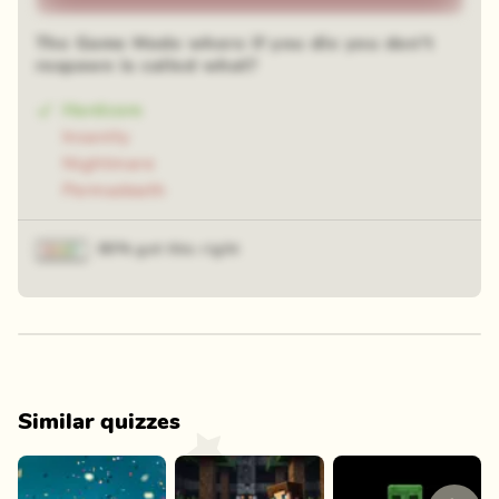
The Game Mode where if you die you don't
respawn is called what?
Hardcore
Insanity
Nightmare
Permadeath
80% got this right
Similar quizzes