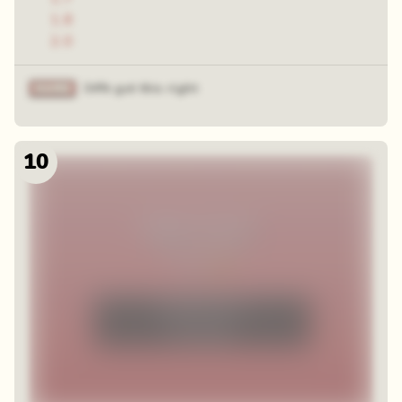
1.8
2.0
34% got this right
10