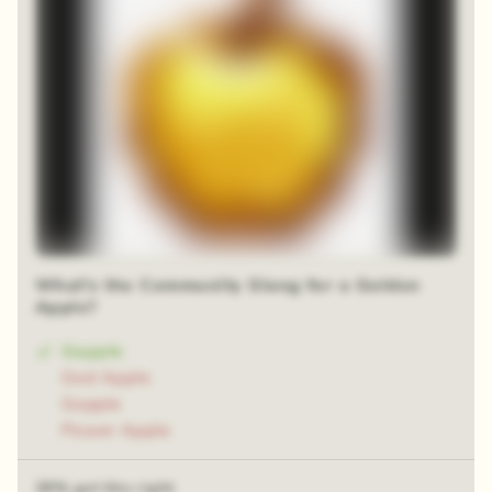
What's the Community Slang for a Golden
Apple?
Gapple
God Apple
Gopple
Power Apple
38% got this right