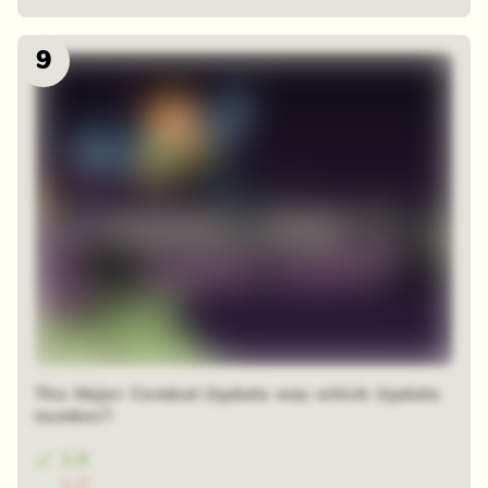
9
The Major Combat Update was which Update
number?
1.9
1.7