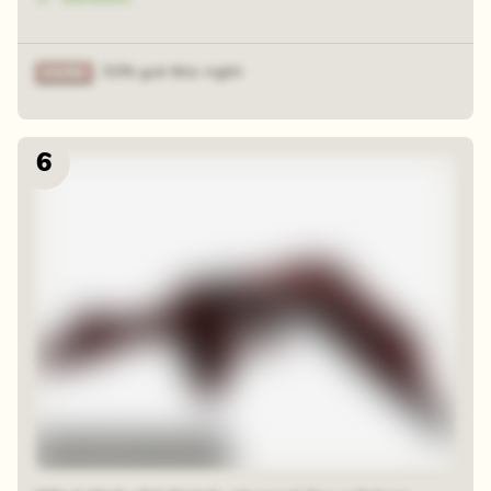
31% got this right
6
48 sequential squares