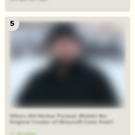
5
Where did Markus Persson (Notch) the
Original Creator of Minecraft Come from?
Sweden