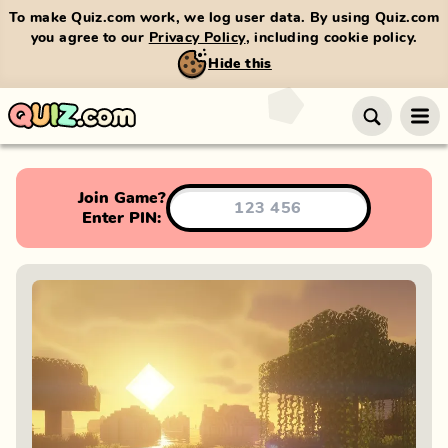
To make Quiz.com work, we log user data. By using Quiz.com
you agree to our
Privacy Policy
, including cookie policy.
Hide this
Join Game?
Enter PIN: