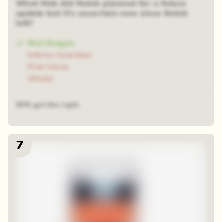
What Mob did Notch planned for a future
update but it's uncertain now since Notch
left?
Red Dragon
Inferno Guardian
Pink Horse
Whale
54% got this right
7