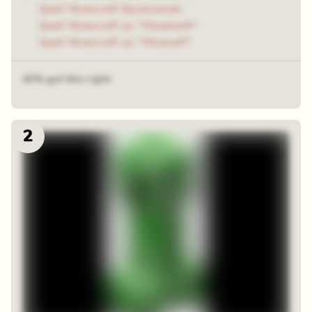
Spell Minecraft Backwards
Spell Minecraft as "Minekraft"
Spell Minecraft as "Mineraft"
42% got this right
2