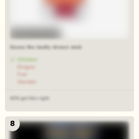
Random time-lapse
Guess the badly drawn mob
Chicken
Dragon
Fish
Warden
42% got this right
8