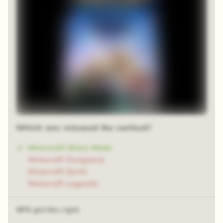
Blur reveal
Which one released the earliest?
Minecraft Story Mode
Minecraft Dungeons
Minecraft Earth
Minecraft Legends
46% got this right