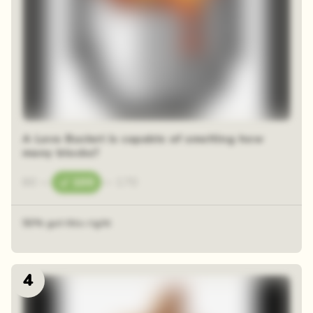
A Lava Bucket is capable of smelting how
many blocks?
60
—
100
—
170
50% got this right
4