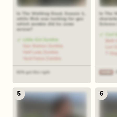
In The Walking Dead, Season 1,
In The 
while Rick was looking for gas
charact
which zombie did he come
Science
across?
Carl 
Little Girl Zombie
Beth 
Gas Station Zombie
Lori 
Half Lady Zombie
T-Do
Yard Fence Zombie
62% got this right
5
6