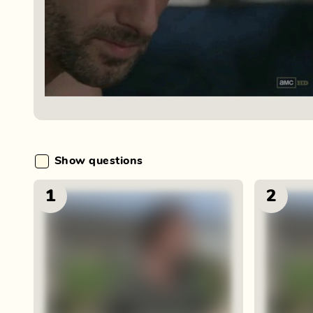
Show questions
1
2