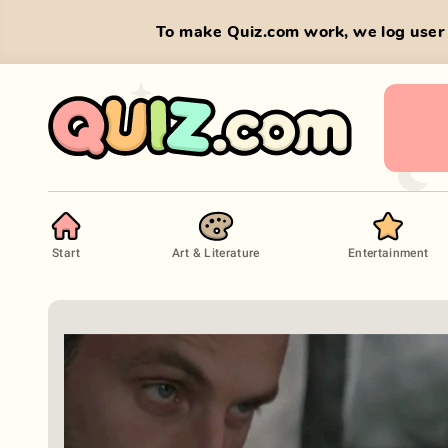
To make Quiz.com work, we log user 
Start
Art & Literature
Entertainment