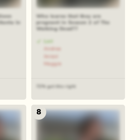
Glenn
Who learns that they are
tlanta in
pregnant in Season 2 of The
Walking Dead??
Lori
Andrea
Jacqui
Maggie
72% got this right
8