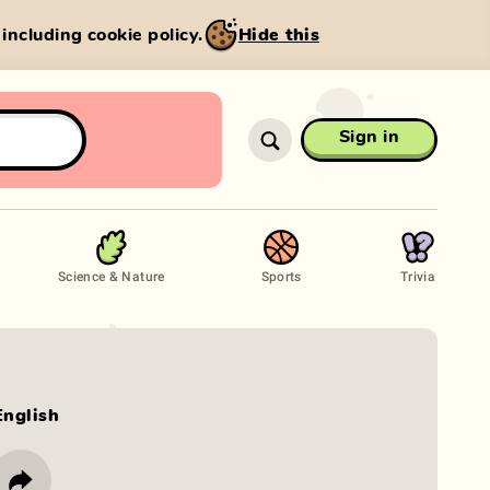
, including cookie policy.
Hide this
Sign in
Science & Nature
Sports
Trivia
English