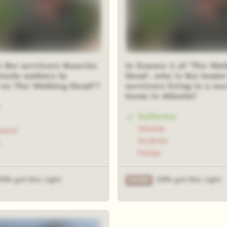
 the survivors theorize
In Season 1 of 'The Wal
racts walkers to
Dead', who is the leader
on The Walking Dead??
survivors living in a nu
home in Atlanta?
Guillermo
Abulea
ment
Andrew
Felipe
25% got this right
29% got this right