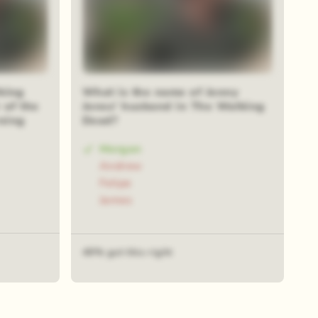
king
What is the name of Jenny
 of the
Jones' husband in The Walking
rsing
Dead?
Morgan
Andrew
Felipe
James
49% got this right