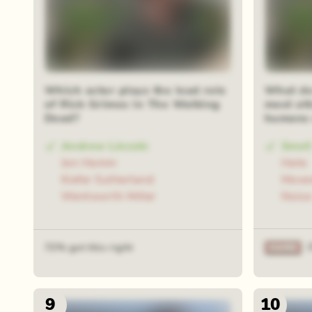
Which actor plays the lead role
What do
of Rick Grimes in The Walking
most att
Dead?
humans 
Andrew Lincoln
Smell
Jon Hamm
Hate
Kiefer Sutherland
Move
Wentworth Miller
Noise
72% got this right
9
10