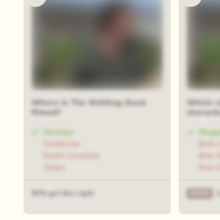
Where is The Walking Dead
Which of
filmed?
charact
Georgia
Magg
California
Beth 
South Carolina
Bob S
Texas
Rick 
50% got this right