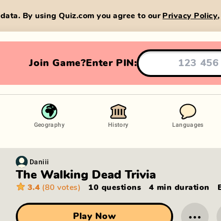
data. By using Quiz.com you agree to our
Privacy Policy
Join Game?
Enter PIN:
Geography
History
Languages
Daniii
The Walking Dead Trivia
3.4
(80 votes)
10 questions
4 min
duration
···
Play Now