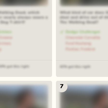
Walking Dead, which
What kind of car does 
er nearly always wears a
steal and drive out of A
 Dog T-shirt?
The Walking Dead?
Grimes
Dodge Challenger
Greene
Chevrolet Corvette
Grimes
Ford Mustang
g
Pontiac Firebird
30% got this right
43% got this right
7