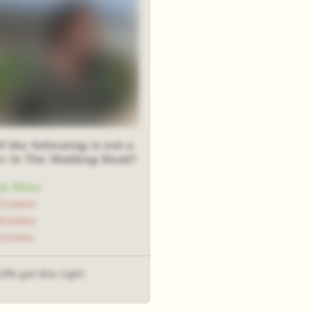
 the following is not a
er in The Walking Dead?
ie Rhee
Greene
tookey
Grimes
12% got this right