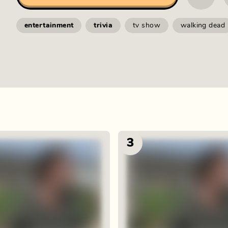
entertainment
trivia
tv show
walking dead
3