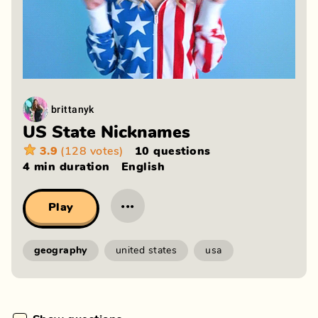
brittanyk
US State Nicknames
3.9
(128 votes)
10 questions
4 min
duration
English
···
Play
geography
united states
usa