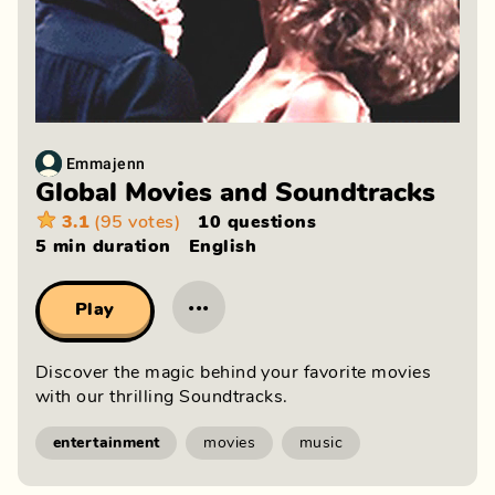
Emmajenn
Global Movies and Soundtracks
3.1
(95 votes)
10 questions
5 min
duration
English
···
Play
Discover the magic behind your favorite movies
with our thrilling Soundtracks.
entertainment
movies
music