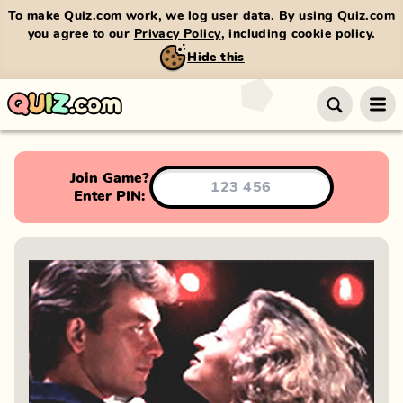
To make Quiz.com work, we log user data. By using Quiz.com
you agree to our
Privacy Policy
, including cookie policy.
Hide this
Join Game?
Enter PIN: