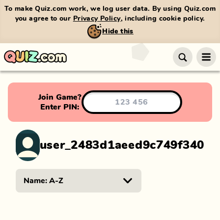
To make Quiz.com work, we log user data. By using Quiz.com
you agree to our
Privacy Policy
, including cookie policy.
Hide this
Join Game?
Enter PIN:
user_2483d1aeed9c749f340