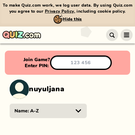
To make Quiz.com work, we log user data. By using Quiz.com
you agree to our
Privacy Policy
, including cookie policy.
Hide this
Join Game?
Enter PIN:
nuyuljana