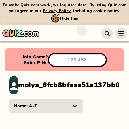
To make Quiz.com work, we log user data. By using Quiz.com
you agree to our
Privacy Policy
, including cookie policy.
Hide this
Join Game?
Enter PIN:
molya_6fcb8bfaaa51e137bb0