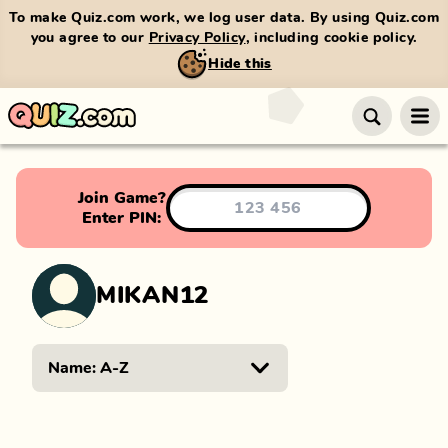
To make Quiz.com work, we log user data. By using Quiz.com
you agree to our
Privacy Policy
, including cookie policy.
Hide this
Join Game?
Enter PIN:
MIKAN12