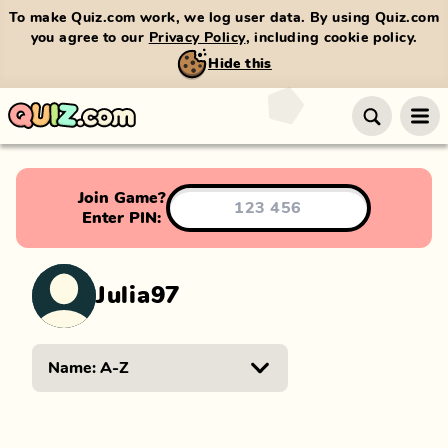
To make Quiz.com work, we log user data. By using Quiz.com
you agree to our
Privacy Policy
, including cookie policy.
Hide this
Join Game?
Enter PIN:
Julia97